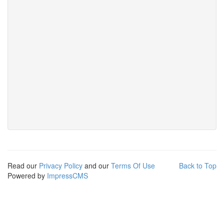
Read our
Privacy Policy
and our
Terms Of Use
Back to Top
Powered by
ImpressCMS