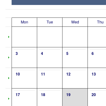
Mon
Tue
Wed
Thu
3
4
5
6
10
11
12
13
17
18
19
20