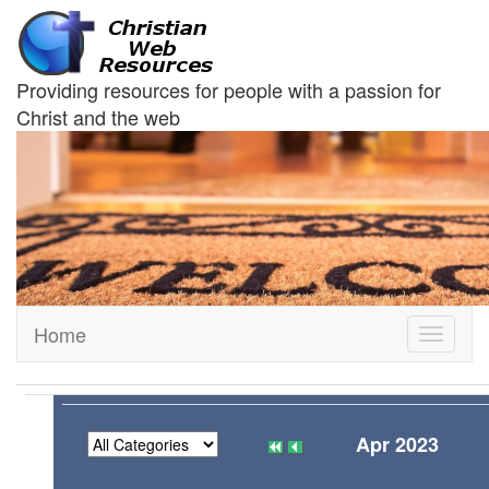
Providing resources for people with a passion for
Christ and the web
Home
Toggle
navigati
Apr 2023