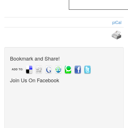
piCal
Bookmark and Share!
ADD TO:
Join Us On Facebook