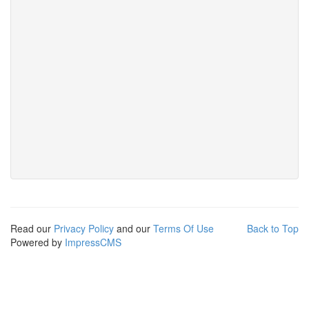
Read our
Privacy Policy
and our
Terms Of Use
Back to Top
Powered by
ImpressCMS