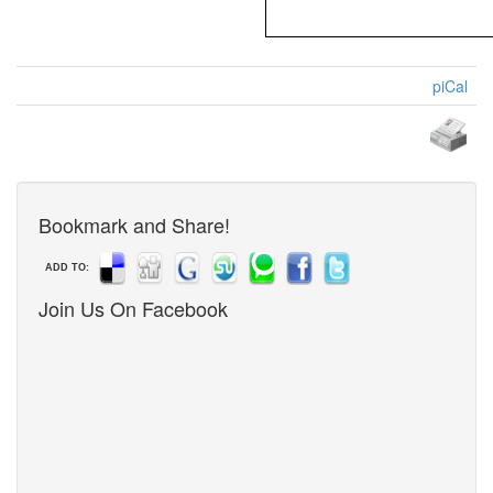
piCal
Bookmark and Share!
ADD TO:
Join Us On Facebook