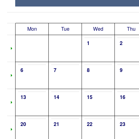
Mon
Tue
Wed
Thu
1
2
6
7
8
9
13
14
15
16
20
21
22
23