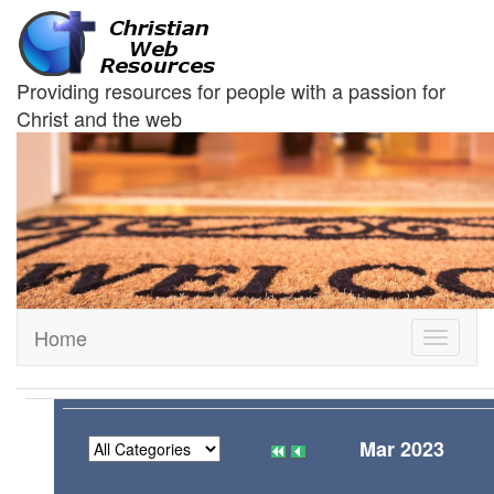
Providing resources for people with a passion for
Christ and the web
Home
Toggle
navigati
Mar 2023