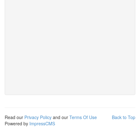
Read our
Privacy Policy
and our
Terms Of Use
Back to Top
Powered by
ImpressCMS