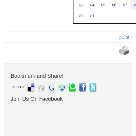
23
24
25
26
27
2
30
31
piCal
Bookmark and Share!
ADD TO:
Join Us On Facebook