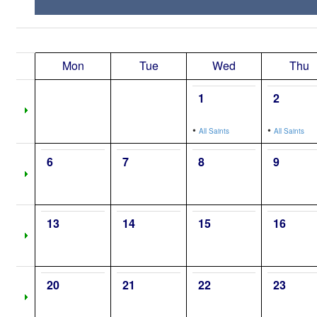
Mon
Tue
Wed
Thu
1
2
•
•
All Saints
All Saints
6
7
8
9
13
14
15
16
20
21
22
23