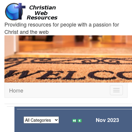
Providing resources for people with a passion for
Christ and the web
Home
Toggle
navigati
Nov 2023