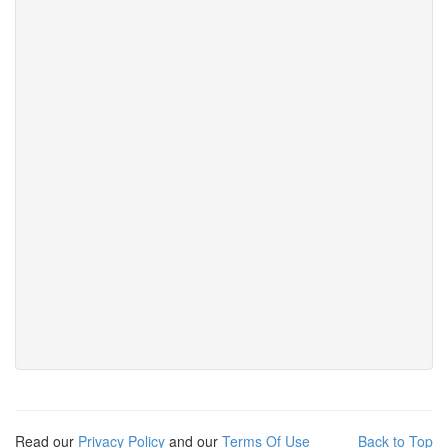
Read our
Privacy Policy
and our
Terms Of Use
Back to Top