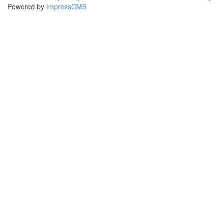
Powered by
ImpressCMS