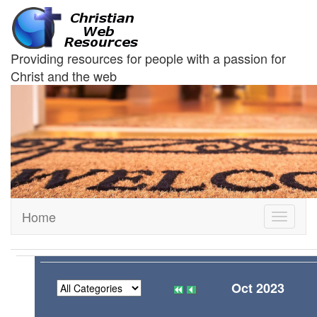
Providing resources for people with a passion for
Christ and the web
Home
Toggle
navigati
Oct 2023