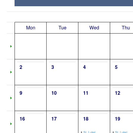
Mon
Tue
Wed
Thu
2
3
4
5
9
10
11
12
16
17
18
19
•
•
St. Luke\,
St. Luke\,