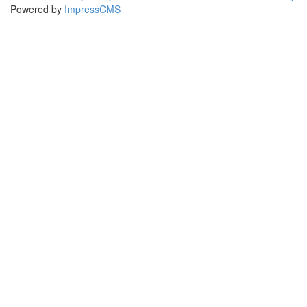
Powered by
ImpressCMS