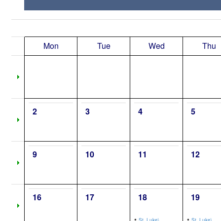
Mon
Tue
Wed
Thu
2
3
4
5
9
10
11
12
16
17
18
19
•
•
St. Luke\,
St. Luke\,