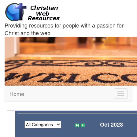
Providing resources for people with a passion for
Christ and the web
Home
Toggle
navigati
Oct 2023