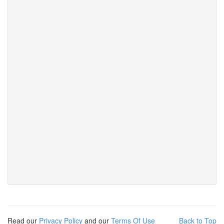
Read our
Privacy Policy
and our
Terms Of Use
Back to Top