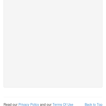
Read our
Privacy Policy
and our
Terms Of Use
Back to Top