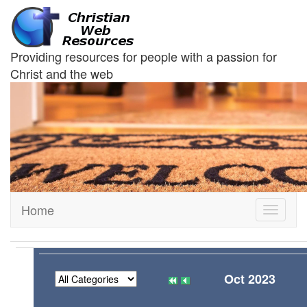
Providing resources for people with a passion for
Christ and the web
Home
Toggle
navigati
Oct 2023