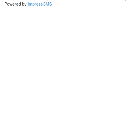
Powered by
ImpressCMS