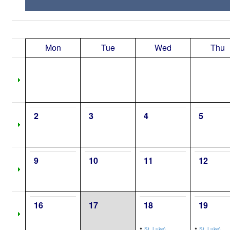
Mon
Tue
Wed
Thu
2
3
4
5
9
10
11
12
16
17
18
19
•
•
St. Luke\,
St. Luke\,