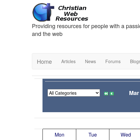
Providing resources for people with a passi
and the web
Home
Articles
News
Forums
Blog
Mar
Mon
Tue
Wed