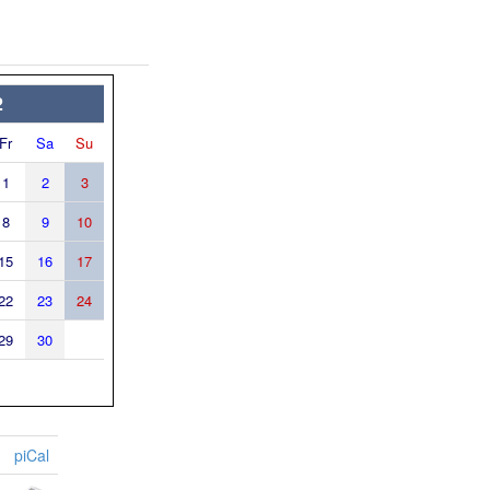
2
Fr
Sa
Su
1
2
3
8
9
10
15
16
17
22
23
24
29
30
piCal