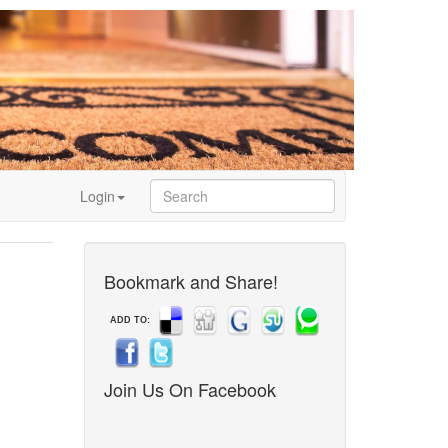
Login
Bookmark and Share!
ADD TO:
Join Us On Facebook