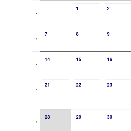
1
2
7
8
9
14
15
16
21
22
23
28
29
30