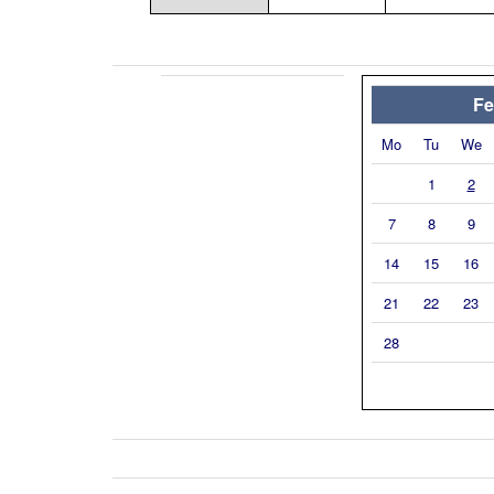
Fe
Mo
Tu
We
1
2
7
8
9
14
15
16
21
22
23
28