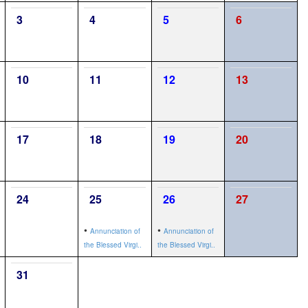
3
4
5
6
10
11
12
13
17
18
19
20
24
25
26
27
•
•
Annunciation of
Annunciation of
the Blessed Virgi..
the Blessed Virgi..
31