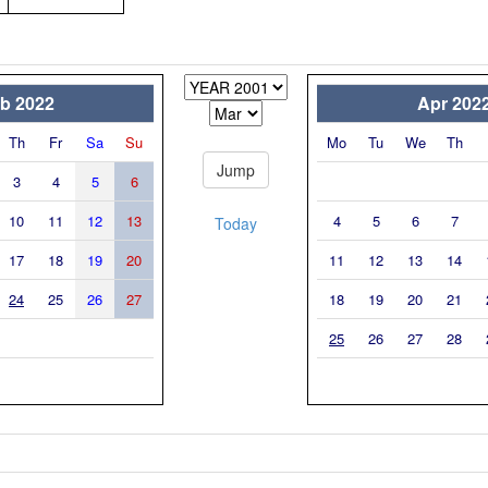
b 2022
Apr 202
Th
Fr
Sa
Su
Mo
Tu
We
Th
3
4
5
6
10
11
12
13
4
5
6
7
Today
17
18
19
20
11
12
13
14
24
25
26
27
18
19
20
21
25
26
27
28