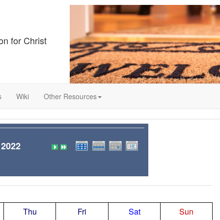
on for Christ
s
Wiki
Other Resources
 2022
Thu
Fri
Sat
Sun