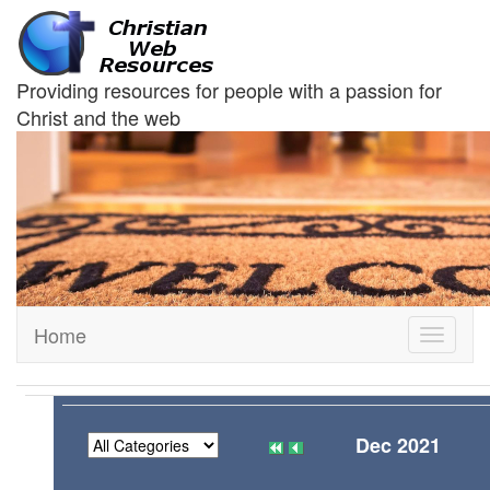
Providing resources for people with a passion for
Christ and the web
Home
Toggle
navigati
Dec 2021