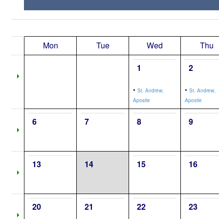
Mon
Tue
Wed
Thu
1
2
•
•
St. Andrew,
St. Andrew,
Apostle
Apostle
6
7
8
9
13
14
15
16
20
21
22
23