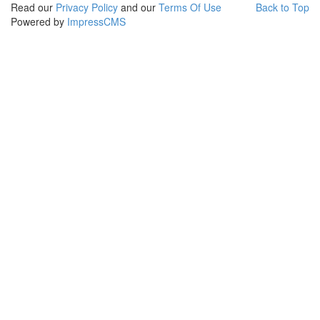
Read our
Privacy Policy
and our
Terms Of Use
Back to Top
Powered by
ImpressCMS