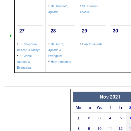
•
•
St. Thomas\,
St. Thomas\,
Apostle
Apostle
27
28
29
30
•
•
•
St. Stephen\,
St. John\,
Holy Innocents
Deacon & Martyr
Apostle &
•
St. John\,
Evangelist
•
Apostle &
Holy Innocents
Evangelist
Nov 2021
Mo
Tu
We
Th
Fr
S
1
2
3
4
5
8
9
10
11
12
1