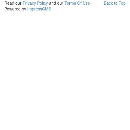
Read our
Privacy Policy
and our
Terms Of Use
Back to Top
Powered by
ImpressCMS