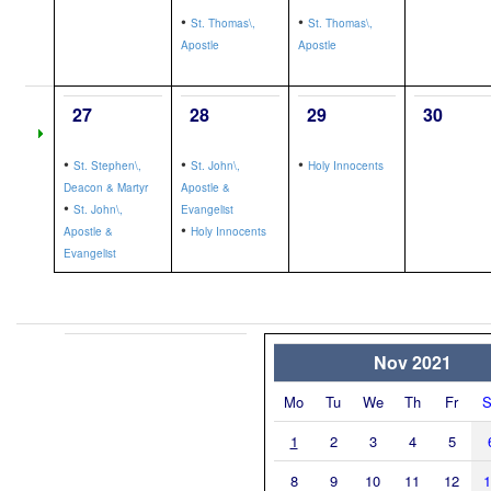
•
•
St. Thomas\,
St. Thomas\,
Apostle
Apostle
27
28
29
30
•
•
•
St. Stephen\,
St. John\,
Holy Innocents
Deacon & Martyr
Apostle &
•
St. John\,
Evangelist
•
Apostle &
Holy Innocents
Evangelist
Nov 2021
Mo
Tu
We
Th
Fr
S
1
2
3
4
5
8
9
10
11
12
1