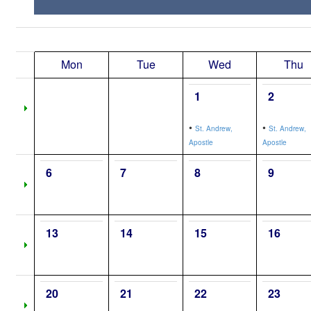
Mon
Tue
Wed
Thu
1
2
•
•
St. Andrew,
St. Andrew,
Apostle
Apostle
6
7
8
9
13
14
15
16
20
21
22
23