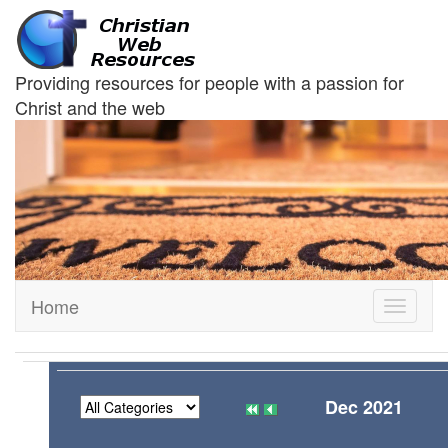
Providing resources for people with a passion for
Christ and the web
Home
Toggle
navigati
Dec 2021