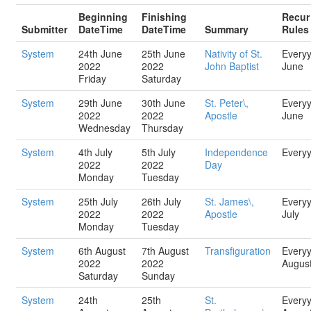
Beginning
Finishing
Recur
Submitter
DateTime
DateTime
Summary
Rules
System
24th June
25th June
Nativity of St.
Every
2022
2022
John Baptist
June
Friday
Saturday
System
29th June
30th June
St. Peter\,
Every
2022
2022
Apostle
June
Wednesday
Thursday
System
4th July
5th July
Independence
Every
2022
2022
Day
Monday
Tuesday
System
25th July
26th July
St. James\,
Every
2022
2022
Apostle
July
Monday
Tuesday
System
6th August
7th August
Transfiguration
Every
2022
2022
Augus
Saturday
Sunday
System
24th
25th
St.
Every