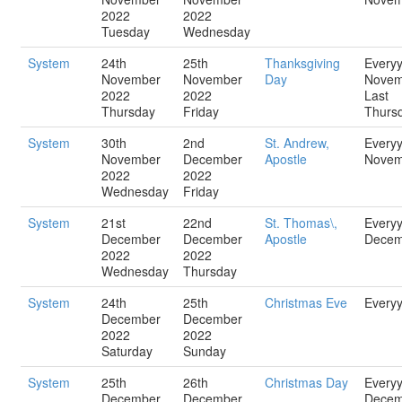
2022
2022
Tuesday
Wednesday
System
24th
25th
Thanksgiving
Every
November
November
Day
Novem
2022
2022
Last
Thursday
Friday
Thurs
System
30th
2nd
St. Andrew,
Every
November
December
Apostle
Novem
2022
2022
Wednesday
Friday
System
21st
22nd
St. Thomas\,
Every
December
December
Apostle
Decem
2022
2022
Wednesday
Thursday
System
24th
25th
Christmas Eve
Every
December
December
2022
2022
Saturday
Sunday
System
25th
26th
Christmas Day
Every
December
December
Decem