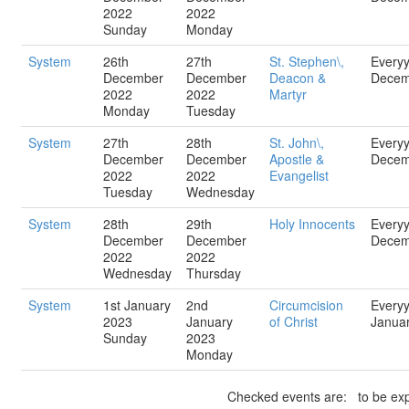
2022
2022
Sunday
Monday
System
26th
27th
St. Stephen\,
Every
December
December
Deacon &
Decem
2022
2022
Martyr
Monday
Tuesday
System
27th
28th
St. John\,
Every
December
December
Apostle &
Decem
2022
2022
Evangelist
Tuesday
Wednesday
System
28th
29th
Holy Innocents
Every
December
December
Decem
2022
2022
Wednesday
Thursday
System
1st January
2nd
Circumcision
Every
2023
January
of Christ
Janua
Sunday
2023
Monday
Checked events are: to be exp