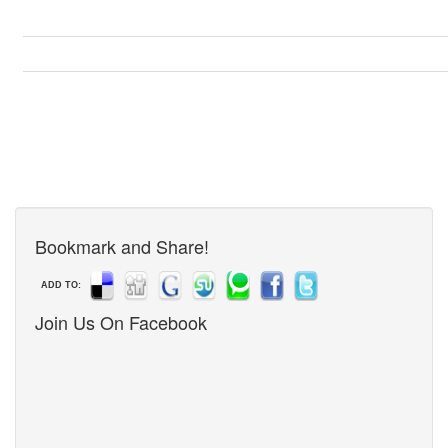
Bookmark and Share!
ADD TO:
Join Us On Facebook