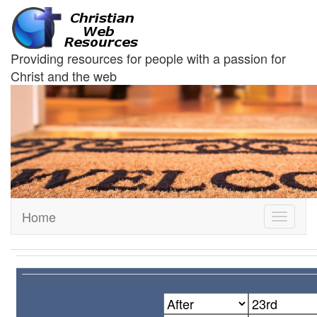
Providing resources for people with a passion for
Christ and the web
Home
Toggle
navigati