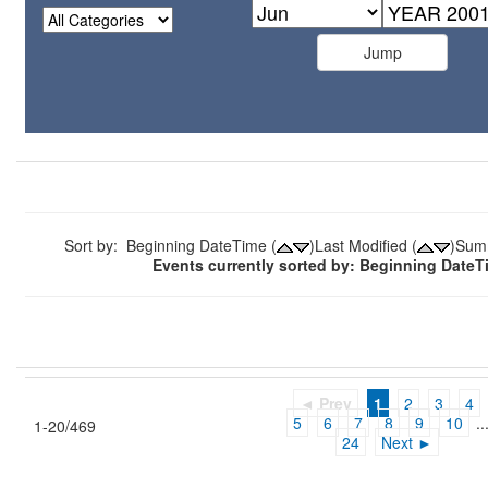
Sort by: Beginning DateTime (
)Last Modified (
)Sum
Events currently sorted by: Beginning Date
◄ Prev
1
2
3
4
5
6
7
8
9
10
..
1-20/469
24
Next ►