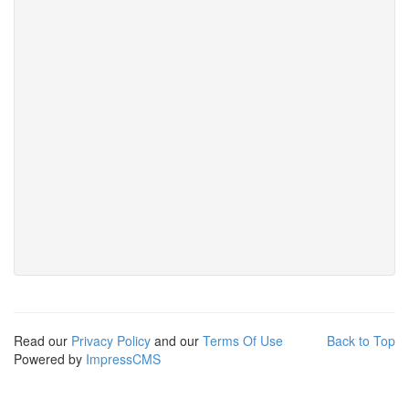
Read our
Privacy Policy
and our
Terms Of Use
Back to Top
Powered by
ImpressCMS