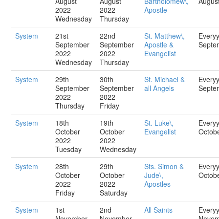
August
August
Bartholomew\,
Augus
2022
2022
Apostle
Wednesday
Thursday
System
21st
22nd
St. Matthew\,
Every
September
September
Apostle &
Septe
2022
2022
Evangelist
Wednesday
Thursday
System
29th
30th
St. Michael &
Every
September
September
all Angels
Septe
2022
2022
Thursday
Friday
System
18th
19th
St. Luke\,
Every
October
October
Evangelist
Octob
2022
2022
Tuesday
Wednesday
System
28th
29th
Sts. Simon &
Every
October
October
Jude\,
Octob
2022
2022
Apostles
Friday
Saturday
System
1st
2nd
All Saints
Every
November
November
Novem