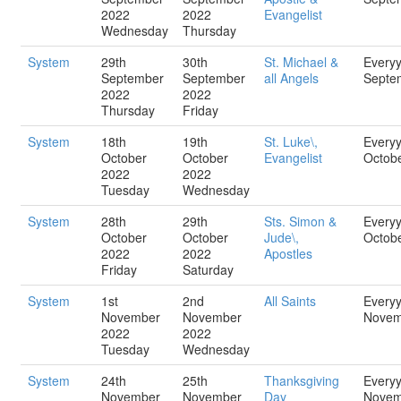
2022
2022
Evangelist
Wednesday
Thursday
System
29th
30th
St. Michael &
Every
September
September
all Angels
Septe
2022
2022
Thursday
Friday
System
18th
19th
St. Luke\,
Every
October
October
Evangelist
Octob
2022
2022
Tuesday
Wednesday
System
28th
29th
Sts. Simon &
Every
October
October
Jude\,
Octob
2022
2022
Apostles
Friday
Saturday
System
1st
2nd
All Saints
Every
November
November
Novem
2022
2022
Tuesday
Wednesday
System
24th
25th
Thanksgiving
Every
November
November
Day
Novem