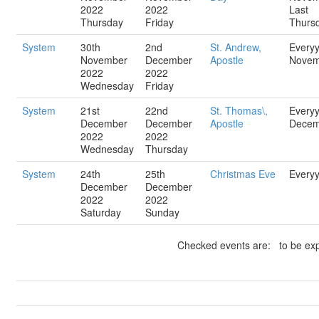
2022
2022
Last
Thursday
Friday
Thurs
System
30th
2nd
St. Andrew,
Every
November
December
Apostle
Novem
2022
2022
Wednesday
Friday
System
21st
22nd
St. Thomas\,
Every
December
December
Apostle
Decem
2022
2022
Wednesday
Thursday
System
24th
25th
Christmas Eve
Every
December
December
2022
2022
Saturday
Sunday
Checked events are: to be exp