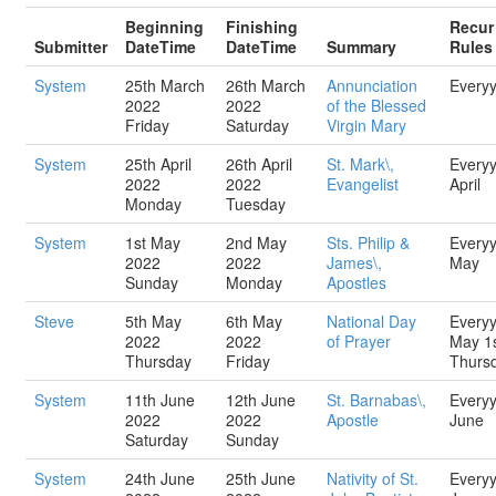
Beginning
Finishing
Recur
Submitter
DateTime
DateTime
Summary
Rules
System
25th March
26th March
Annunciation
Every
2022
2022
of the Blessed
Friday
Saturday
Virgin Mary
System
25th April
26th April
St. Mark\,
Every
2022
2022
Evangelist
April
Monday
Tuesday
System
1st May
2nd May
Sts. Philip &
Every
2022
2022
James\,
May
Sunday
Monday
Apostles
Steve
5th May
6th May
National Day
Every
2022
2022
of Prayer
May 1
Thursday
Friday
Thurs
System
11th June
12th June
St. Barnabas\,
Every
2022
2022
Apostle
June
Saturday
Sunday
System
24th June
25th June
Nativity of St.
Every