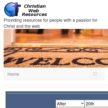
Providing resources for people with a passion for
Christ and the web
Home
Toggle
navigati