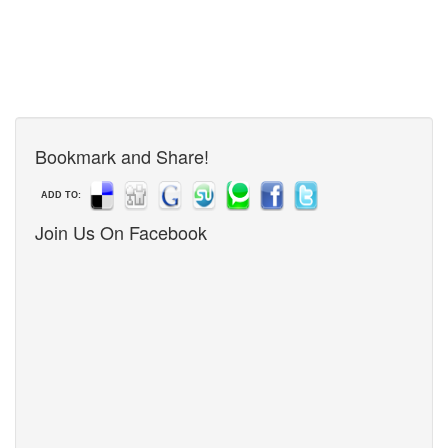
Bookmark and Share!
ADD TO:
Join Us On Facebook