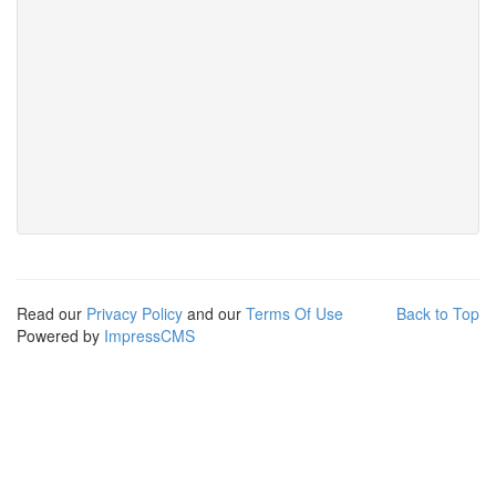
Read our
Privacy Policy
and our
Terms Of Use
Back to Top
Powered by
ImpressCMS