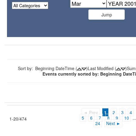
Sort by: Beginning DateTime (
)Last Modified (
)Sum
Events currently sorted by: Beginning Date
◄ Prev
1
2
3
4
5
6
7
8
9
10
..
1-20/474
24
Next ►