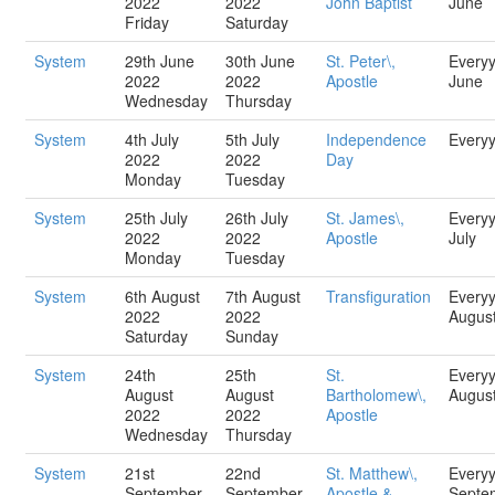
2022
2022
John Baptist
June
Friday
Saturday
System
29th June
30th June
St. Peter\,
Every
2022
2022
Apostle
June
Wednesday
Thursday
System
4th July
5th July
Independence
Every
2022
2022
Day
Monday
Tuesday
System
25th July
26th July
St. James\,
Every
2022
2022
Apostle
July
Monday
Tuesday
System
6th August
7th August
Transfiguration
Every
2022
2022
Augus
Saturday
Sunday
System
24th
25th
St.
Every
August
August
Bartholomew\,
Augus
2022
2022
Apostle
Wednesday
Thursday
System
21st
22nd
St. Matthew\,
Every
September
September
Apostle &
Septe