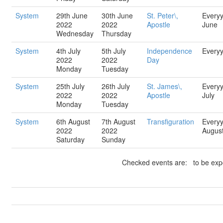
System
29th June
30th June
St. Peter\,
Every
2022
2022
Apostle
June
Wednesday
Thursday
System
4th July
5th July
Independence
Every
2022
2022
Day
Monday
Tuesday
System
25th July
26th July
St. James\,
Every
2022
2022
Apostle
July
Monday
Tuesday
System
6th August
7th August
Transfiguration
Every
2022
2022
Augus
Saturday
Sunday
Checked events are: to be expo