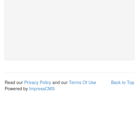
Read our
Privacy Policy
and our
Terms Of Use
Back to Top
Powered by
ImpressCMS