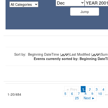
Sort by: Beginning DateTime (
)Last Modified (
)Sum
Events currently sorted by: Beginning Date
◄ Prev
1
2
3
4
5
6
7
8
9
10
...
1-20/484
25
Next ►