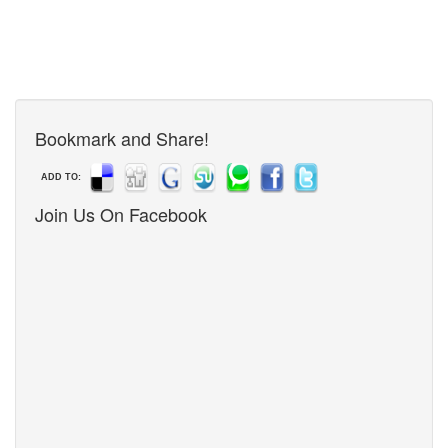
Bookmark and Share!
ADD TO:
Join Us On Facebook