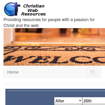
Providing resources for people with a passion for
Christ and the web
Home
Toggle
navigati