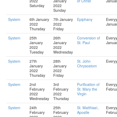
2022
January
of Christ
Janua
Saturday
2022
Sunday
System
6th January
7th January
Epiphany
Every
2022
2022
Janua
Thursday
Friday
System
25th
26th
Conversion of
Every
January
January
St. Paul
Janua
2022
2022
Tuesday
Wednesday
System
27th
28th
St. John
Every
January
January
Chrysostom
2022
2022
Thursday
Friday
System
2nd
3rd
Purification of
Every
February
February
St. Mary the
Febru
2022
2022
Virgin
Wednesday
Thursday
System
24th
25th
St. Matthias\,
Every
February
February
Apostle
Febru