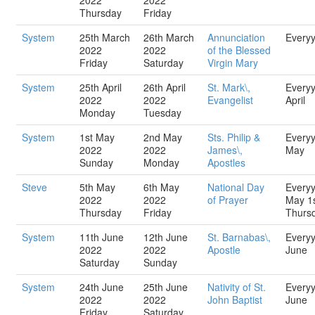
2022
2022
Thursday
Friday
System
25th March
26th March
Annunciation
Every
2022
2022
of the Blessed
Friday
Saturday
Virgin Mary
System
25th April
26th April
St. Mark\,
Every
2022
2022
Evangelist
April
Monday
Tuesday
System
1st May
2nd May
Sts. Philip &
Every
2022
2022
James\,
May
Sunday
Monday
Apostles
Steve
5th May
6th May
National Day
Every
2022
2022
of Prayer
May 1
Thursday
Friday
Thurs
System
11th June
12th June
St. Barnabas\,
Every
2022
2022
Apostle
June
Saturday
Sunday
System
24th June
25th June
Nativity of St.
Every
2022
2022
John Baptist
June
Friday
Saturday