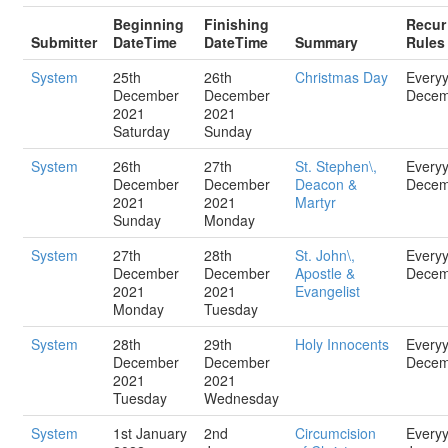
Beginning
Finishing
Recur
Submitter
DateTime
DateTime
Summary
Rules
System
25th
26th
Christmas Day
Every
December
December
Decem
2021
2021
Saturday
Sunday
System
26th
27th
St. Stephen\,
Every
December
December
Deacon &
Decem
2021
2021
Martyr
Sunday
Monday
System
27th
28th
St. John\,
Every
December
December
Apostle &
Decem
2021
2021
Evangelist
Monday
Tuesday
System
28th
29th
Holy Innocents
Every
December
December
Decem
2021
2021
Tuesday
Wednesday
System
1st January
2nd
Circumcision
Every