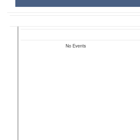
No Events