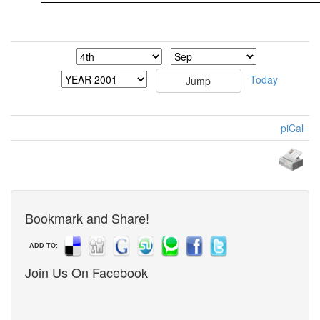
Today
piCal
Bookmark and Share!
ADD TO:
Join Us On Facebook