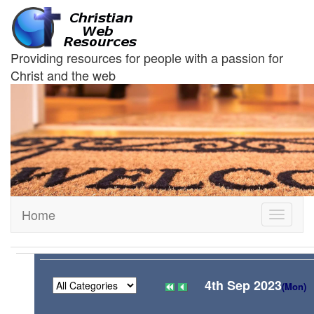
Providing resources for people with a passion for
Christ and the web
Home
Toggle
navigati
4th Sep 2023
(Mon)