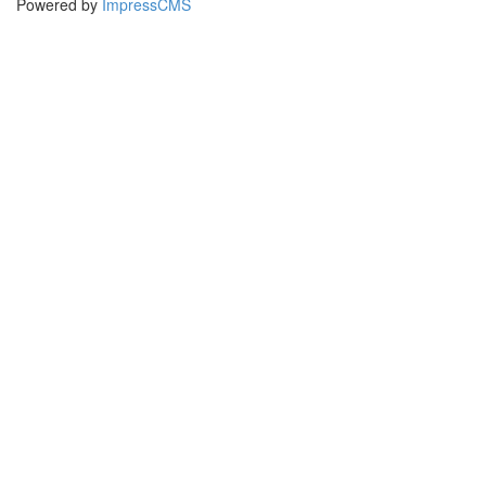
Powered by
ImpressCMS