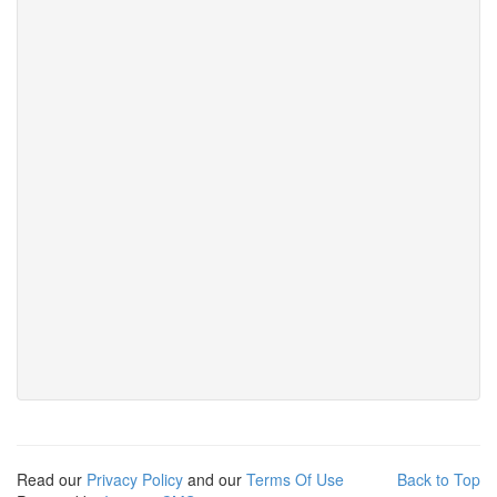
Read our
Privacy Policy
and our
Terms Of Use
Back to Top