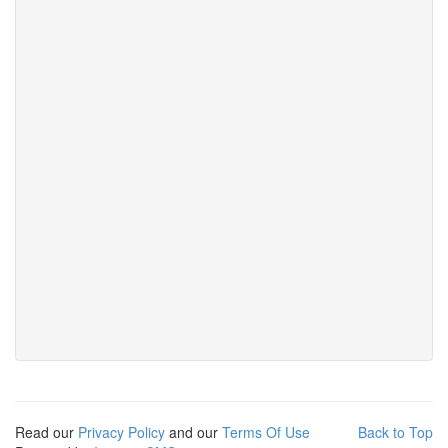
Read our
Privacy Policy
and our
Terms Of Use
Back to Top