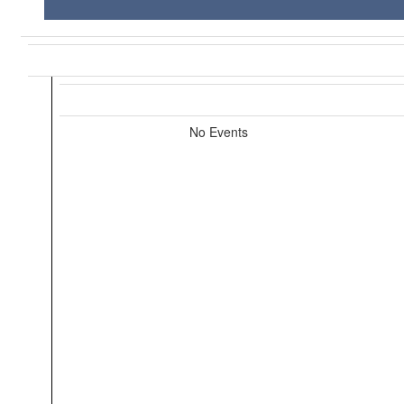
No Events