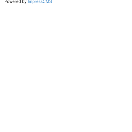
Powered by
ImpressCMS