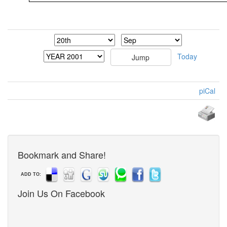
Today
piCal
Bookmark and Share!
ADD TO:
Join Us On Facebook