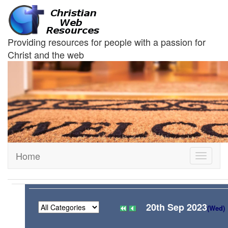
Providing resources for people with a passion for
Christ and the web
Home
Toggle
navigati
20th Sep 2023
(Wed)