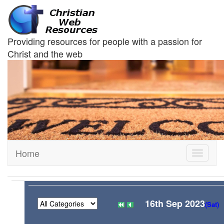
Providing resources for people with a passion for
Christ and the web
Home
Toggle
navigati
16th Sep 2023
(Sat)