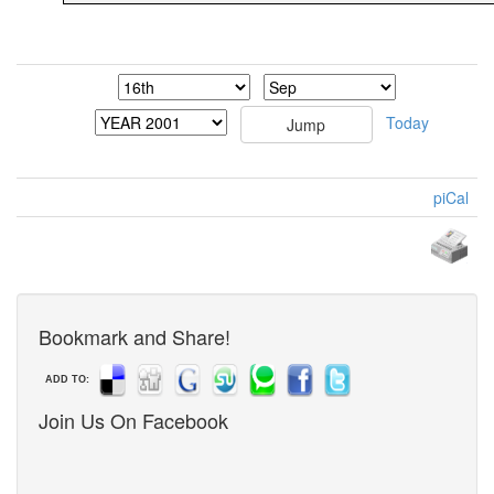
Today
piCal
Bookmark and Share!
ADD TO:
Join Us On Facebook