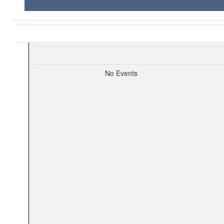
No Events