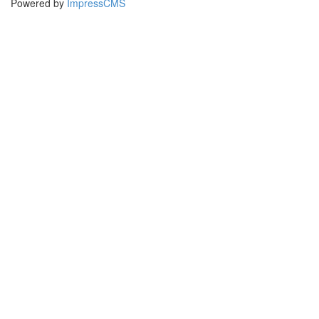
Powered by
ImpressCMS