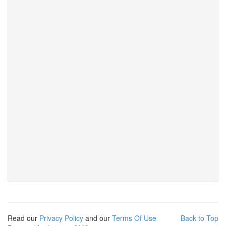
Read our
Privacy Policy
and our
Terms Of Use
Back to Top