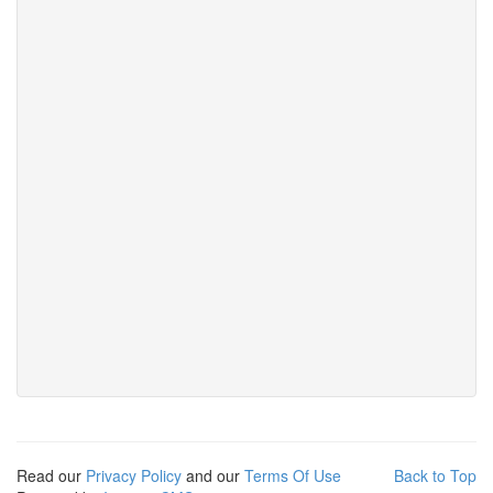
Read our
Privacy Policy
and our
Terms Of Use
Back to Top