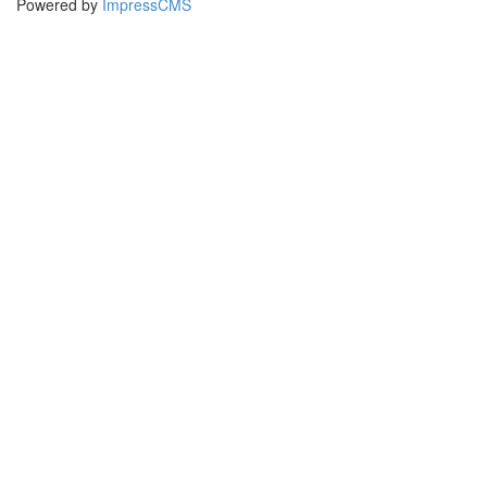
Powered by
ImpressCMS