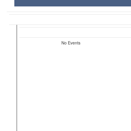
No Events