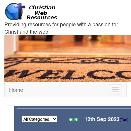
Providing resources for people with a passion for
Christ and the web
Home
Toggle
navigati
12th Sep 2023
(Tue)