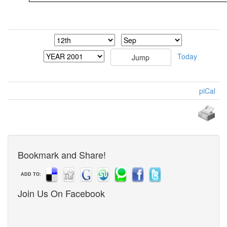
Today
piCal
Bookmark and Share!
ADD TO:
Join Us On Facebook