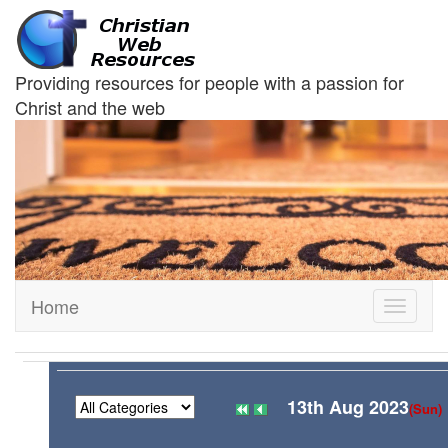
Providing resources for people with a passion for
Christ and the web
Home
Toggle
navigati
13th Aug 2023
(Sun)