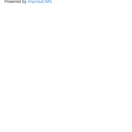
Powered by
ImpressCMS