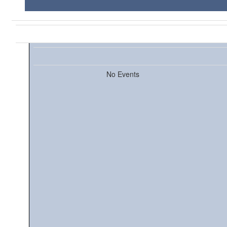
No Events