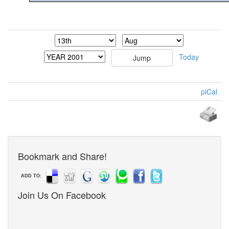
Today
piCal
Bookmark and Share!
ADD TO:
Join Us On Facebook