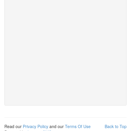
Read our
Privacy Policy
and our
Terms Of Use
Back to Top