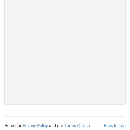
Read our
Privacy Policy
and our
Terms Of Use
Back to Top