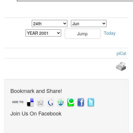
Today
piCal
Bookmark and Share!
ADD TO:
Join Us On Facebook