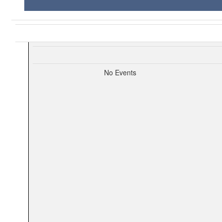
No Events