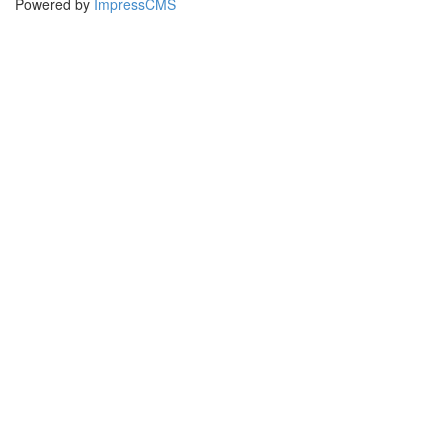
Powered by
ImpressCMS