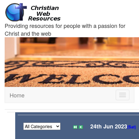
Providing resources for people with a passion for
Christ and the web
Home
Toggle
navigati
24th Jun 2023
(Sat)