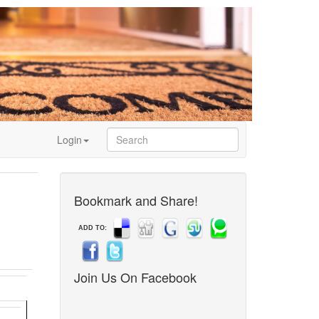
Login
Bookmark and Share!
ADD TO:
Join Us On Facebook