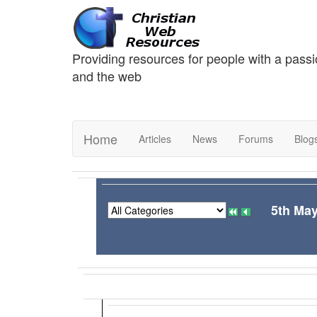
Providing resources for people with a passi
and the web
Home
Articles
News
Forums
Blog
5th May