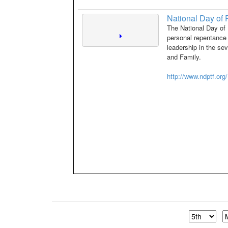
National Day of 
The National Day of 
personal repentance 
leadership in the se
and Family.
http://www.ndptf.org/