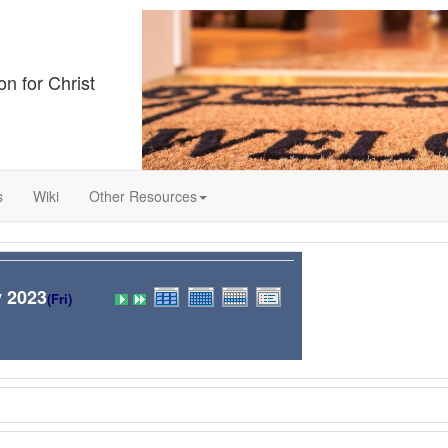
on for Christ
s
Wiki
Other Resources
 2023
(Fri)