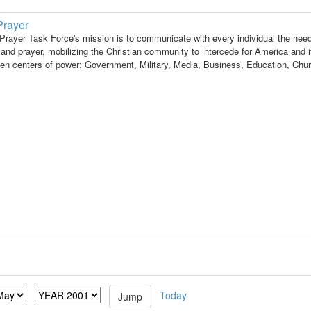
Prayer
Prayer Task Force's mission is to communicate with every individual the need
and prayer, mobilizing the Christian community to intercede for America and i
ven centers of power: Government, Military, Media, Business, Education, Chu
Today