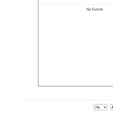
No Events