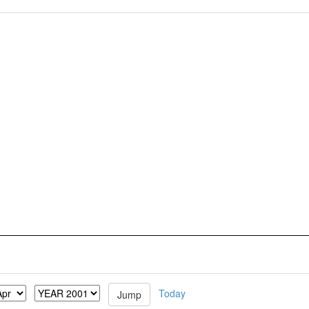
Today