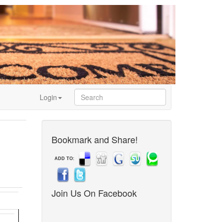
Login
Bookmark and Share!
ADD TO:
Join Us On Facebook