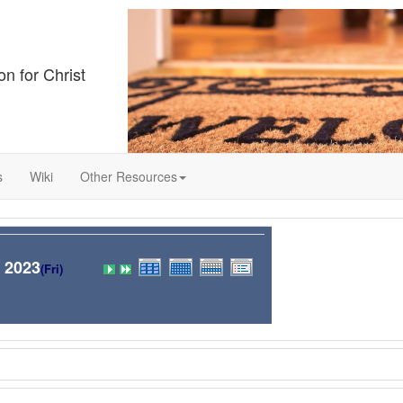
on for Christ
s
Wiki
Other Resources
 2023
(Fri)