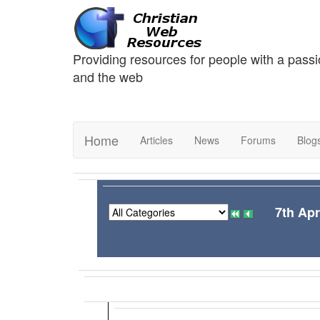
Providing resources for people with a passi
and the web
Home
Articles
News
Forums
Blog
7th Apr