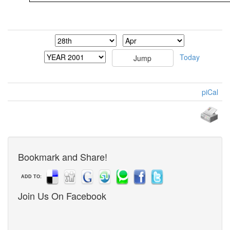
Today
piCal
Bookmark and Share!
ADD TO:
Join Us On Facebook