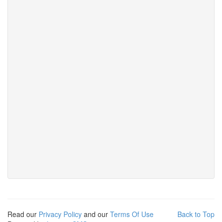
Read our
Privacy Policy
and our
Terms Of Use
Back to Top