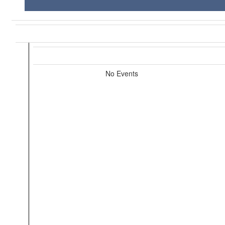
No Events