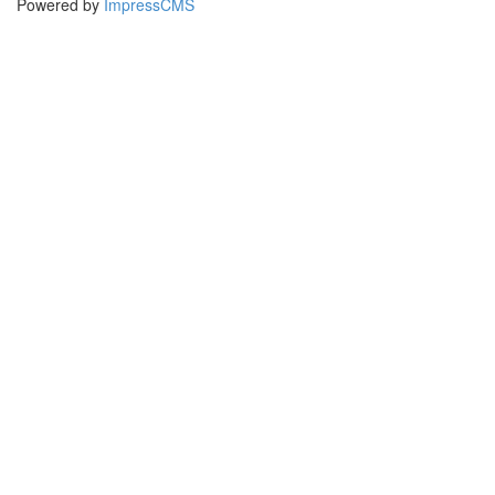
Powered by
ImpressCMS