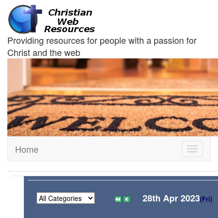
Providing resources for people with a passion for
Christ and the web
Home
Toggle
navigati
28th Apr 2023
(Fri)