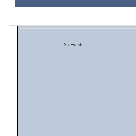
No Events