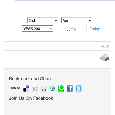
Today
piCal
Bookmark and Share!
ADD TO:
Join Us On Facebook