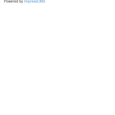
Powered by
ImpressCMS