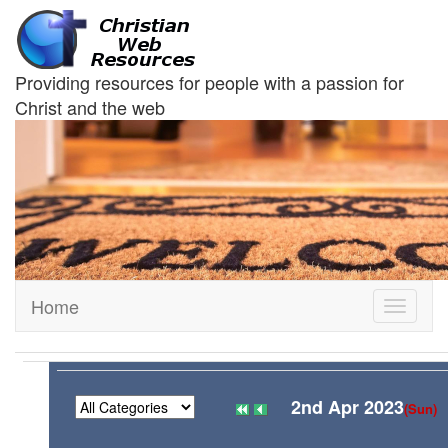
Providing resources for people with a passion for
Christ and the web
Home
Toggle
navigati
2nd Apr 2023
(Sun)