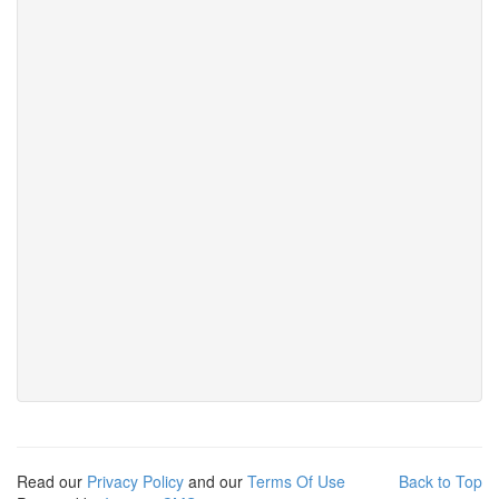
Read our
Privacy Policy
and our
Terms Of Use
Back to Top