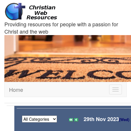
Providing resources for people with a passion for
Christ and the web
Home
Toggle
navigati
29th Nov 2023
(Wed)