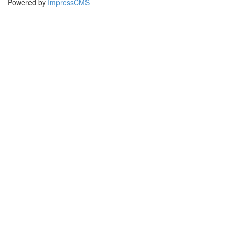
Powered by
ImpressCMS