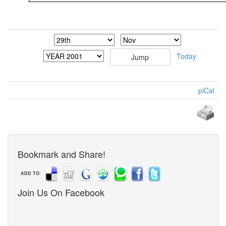
Today
piCal
Bookmark and Share!
ADD TO:
Join Us On Facebook