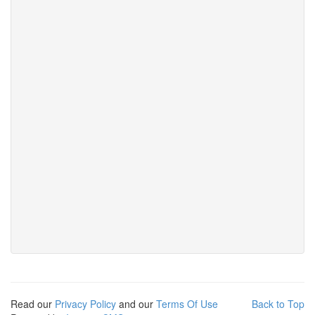
Read our
Privacy Policy
and our
Terms Of Use
Back to Top