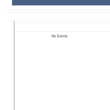
No Events