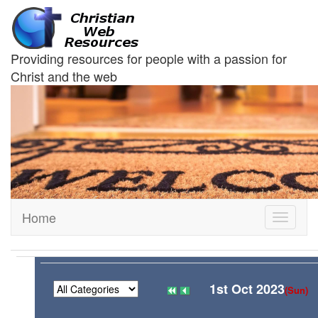
Providing resources for people with a passion for
Christ and the web
Home
Toggle
navigati
1st Oct 2023
(Sun)