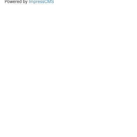
Powered by
ImpressCMS