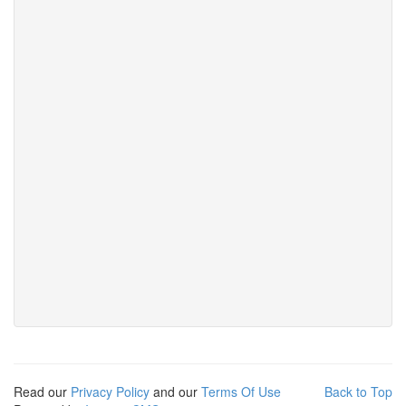
Read our
Privacy Policy
and our
Terms Of Use
Back to Top