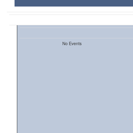
No Events