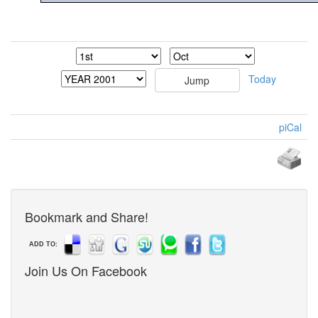
Today
piCal
Bookmark and Share!
ADD TO:
Join Us On Facebook