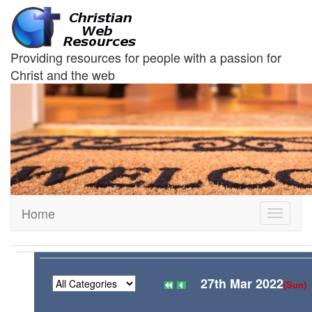
Providing resources for people with a passion for
Christ and the web
Home
Toggle
navigati
27th Mar 2022
(Sun)