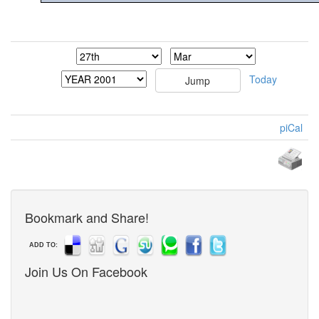
Today
piCal
Bookmark and Share!
ADD TO:
Join Us On Facebook