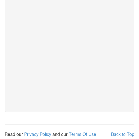
Read our
Privacy Policy
and our
Terms Of Use
Back to Top