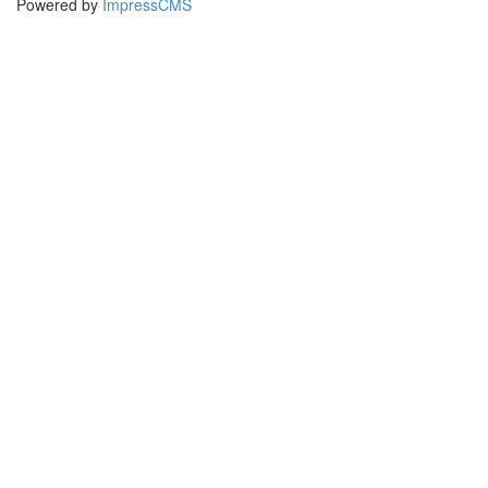
Powered by
ImpressCMS