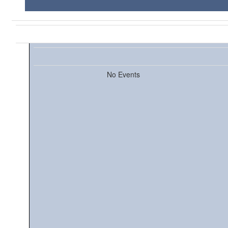
No Events