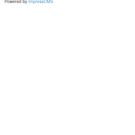
Powered by
ImpressCMS