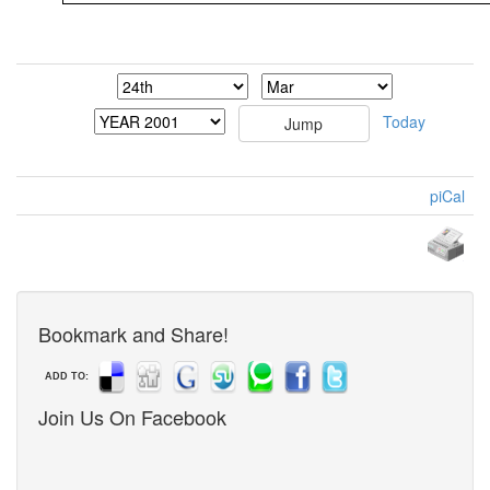
Today
piCal
Bookmark and Share!
ADD TO:
Join Us On Facebook