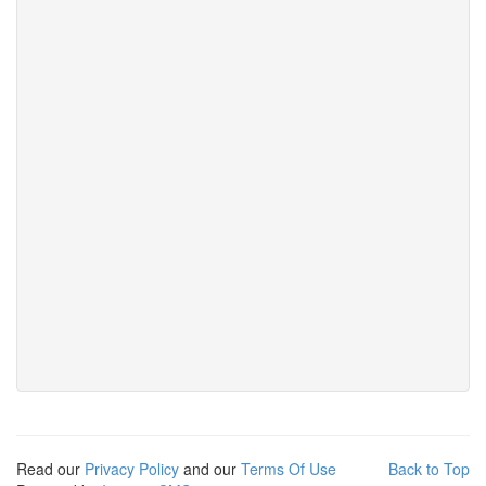
Read our
Privacy Policy
and our
Terms Of Use
Back to Top