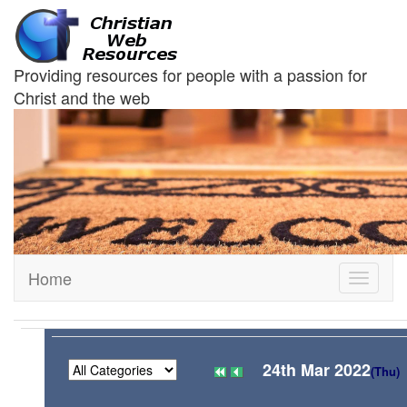
Providing resources for people with a passion for
Christ and the web
Home
Toggle
navigati
24th Mar 2022
(Thu)