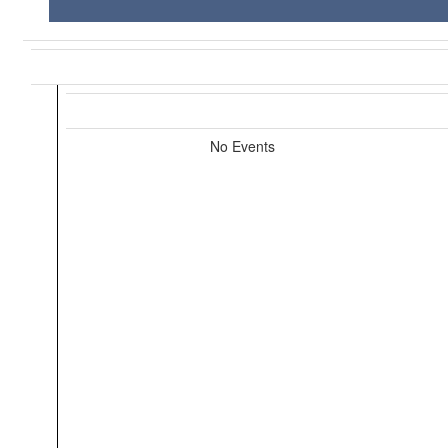
No Events