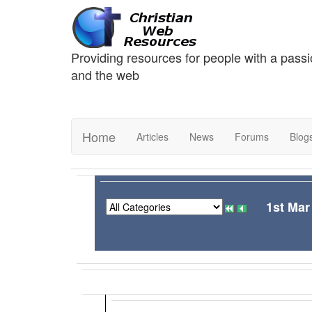
Providing resources for people with a passi
and the web
Home
Articles
News
Forums
Blog
1st Mar