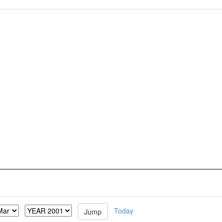
Today