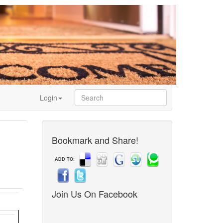
Login
Bookmark and Share!
ADD TO:
Join Us On Facebook