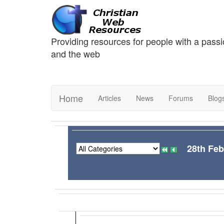
Providing resources for people with a passi
and the web
Home
Articles
News
Forums
Blog
28th Feb