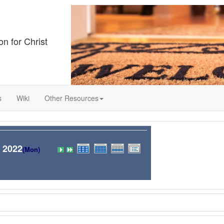
on for Christ
s
Wiki
Other Resources
 2022
(Mon)