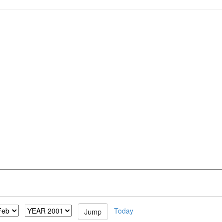
Today