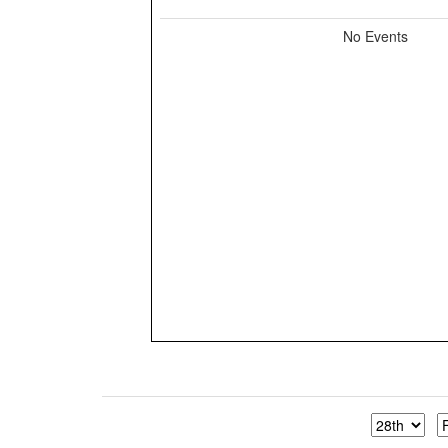
No Events