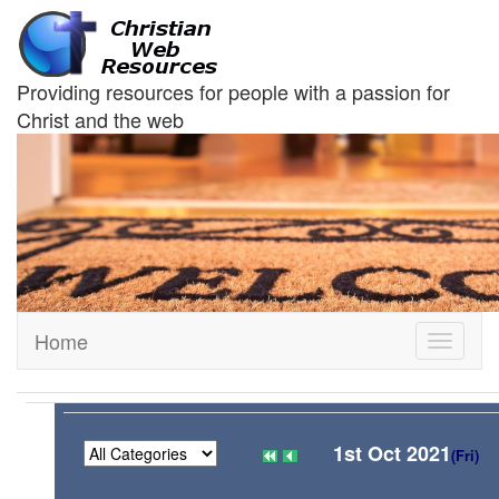
Providing resources for people with a passion for
Christ and the web
Home
Toggle
navigati
1st Oct 2021
(Fri)