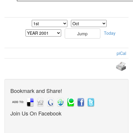
Today
piCal
Bookmark and Share!
ADD TO:
Join Us On Facebook