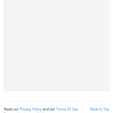
Read our
Privacy Policy
and our
Terms Of Use
Back to Top