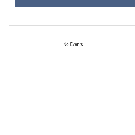
No Events