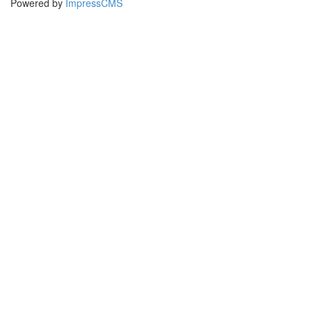
Powered by
ImpressCMS