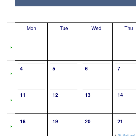
Mon
Tue
Wed
Thu
4
5
6
7
11
12
13
14
18
19
20
21
•
St. Matthew\