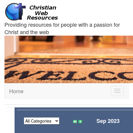
Providing resources for people with a passion for
Christ and the web
Home
Toggle
navigati
Sep 2023