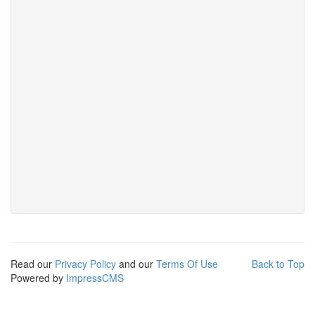
Read our
Privacy Policy
and our
Terms Of Use
Back to Top
Powered by
ImpressCMS