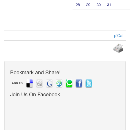
28
29
30
31
piCal
Bookmark and Share!
ADD TO:
Join Us On Facebook