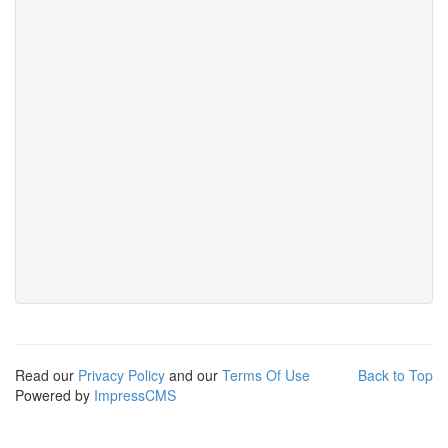
Read our
Privacy Policy
and our
Terms Of Use
Back to Top
Powered by
ImpressCMS