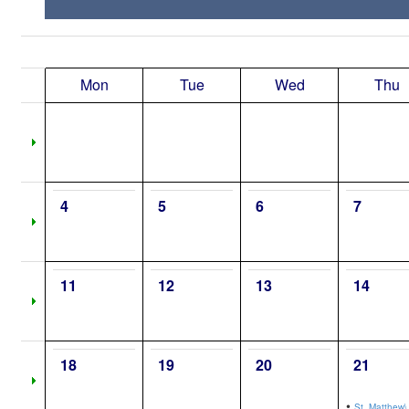
Mon
Tue
Wed
Thu
4
5
6
7
11
12
13
14
18
19
20
21
•
St. Matthew\