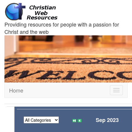
Providing resources for people with a passion for
Christ and the web
Home
Toggle
navigati
Sep 2023