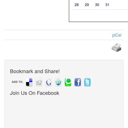
28
29
30
31
piCal
Bookmark and Share!
ADD TO:
Join Us On Facebook