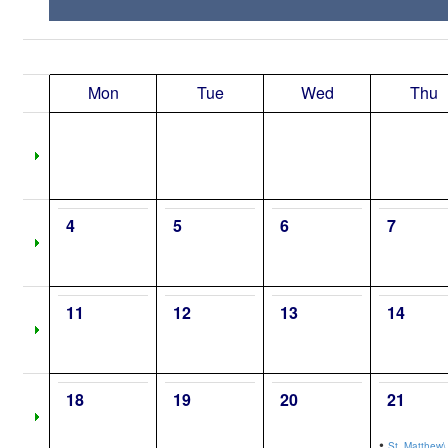
Mon
Tue
Wed
Thu
4
5
6
7
11
12
13
14
18
19
20
21
•
St. Matthew\