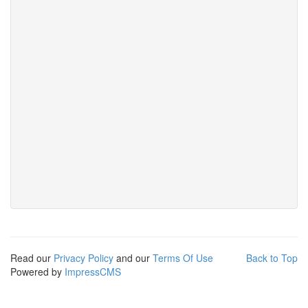
Read our
Privacy Policy
and our
Terms Of Use
Back to Top
Powered by
ImpressCMS