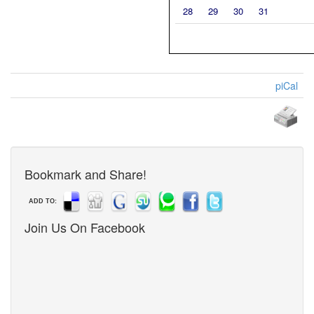
28
29
30
31
piCal
Bookmark and Share!
ADD TO:
Join Us On Facebook