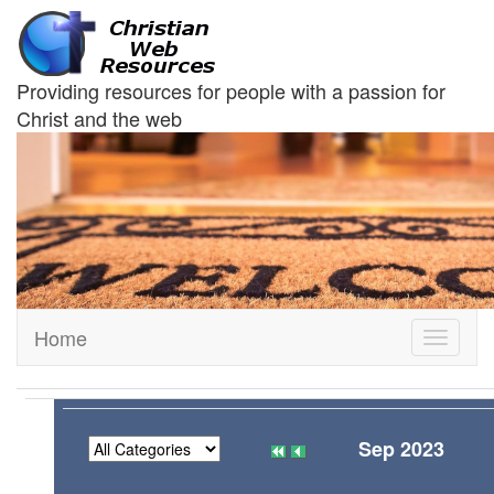
Providing resources for people with a passion for
Christ and the web
Home
Toggle
navigati
Sep 2023