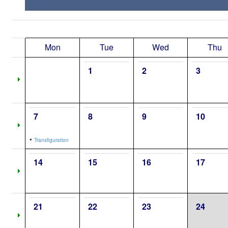
Mon
Tue
Wed
Thu
1
2
3
7
8
9
10
•
Transfiguration
14
15
16
17
21
22
23
24