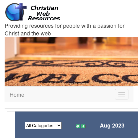
Providing resources for people with a passion for
Christ and the web
Home
Toggle
navigati
Aug 2023