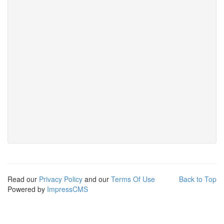
Read our
Privacy Policy
and our
Terms Of Use
Back to Top
Powered by
ImpressCMS