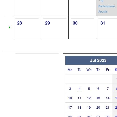
•
St.
Bartholomew\,
Apostle
28
29
30
31
Jul 2023
Mo
Tu
We
Th
Fr
S
3
4
5
6
7
10
11
12
13
14
1
17
18
19
20
21
2
24
25
26
27
28
2