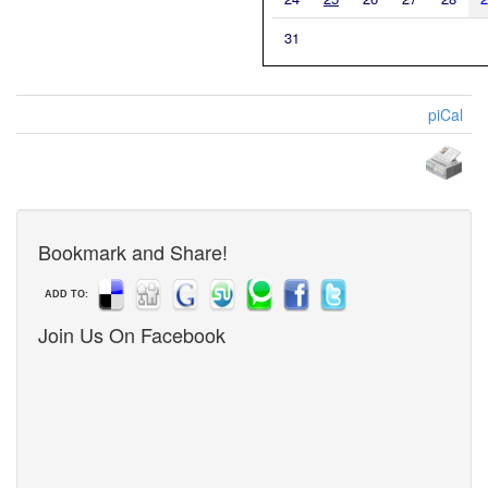
31
piCal
Bookmark and Share!
ADD TO:
Join Us On Facebook