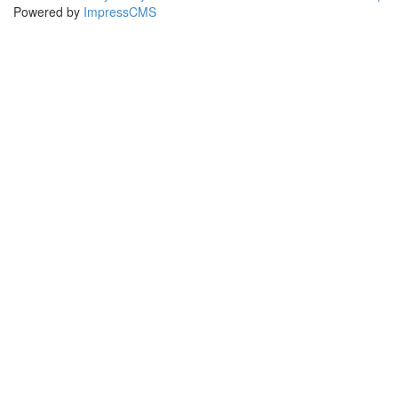
Powered by
ImpressCMS