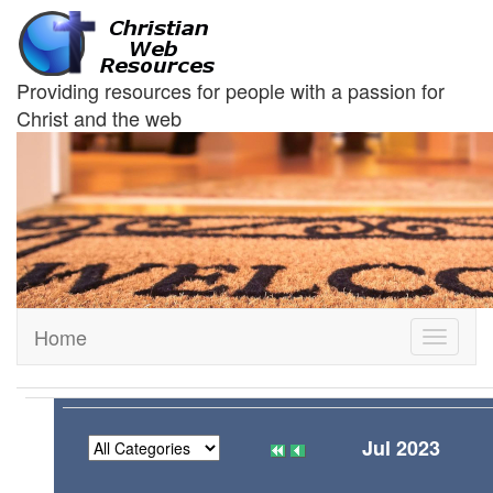
Providing resources for people with a passion for
Christ and the web
Home
Toggle
navigati
Jul 2023