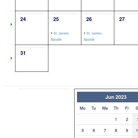
24
25
26
27
•
•
St. James\,
St. James\,
Apostle
Apostle
31
Jun 2023
Mo
Tu
We
Th
Fr
S
1
2
5
6
7
8
9
1