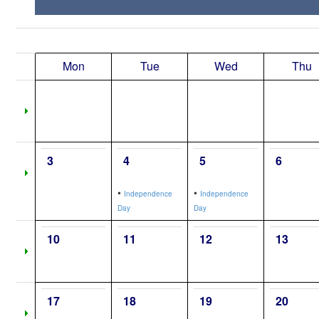
Mon
Tue
Wed
Thu
3
4
5
6
•
•
Independence
Independence
Day
Day
10
11
12
13
17
18
19
20