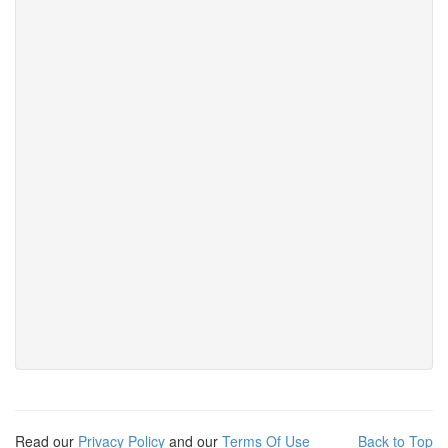
Read our
Privacy Policy
and our
Terms Of Use
Back to Top