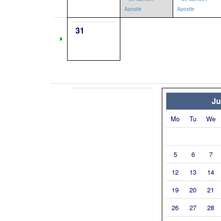
Apostle
Apostle
31
Ju
Mo
Tu
We
5
6
7
12
13
14
19
20
21
26
27
28