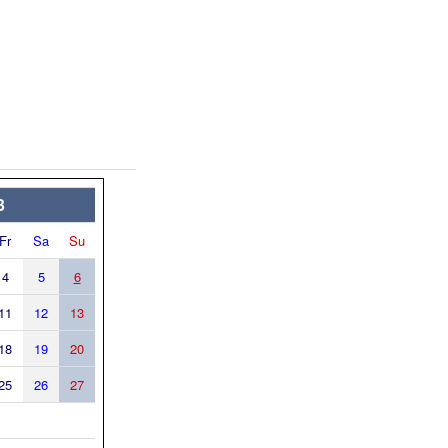
3
Fr
Sa
Su
4
5
6
11
12
13
18
19
20
25
26
27