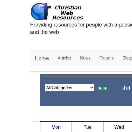
Providing resources for people with a passi
and the web
Home
Articles
News
Forums
Blog
Jul
Mon
Tue
Wed