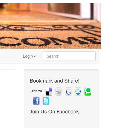
Login
Bookmark and Share!
ADD TO:
Join Us On Facebook