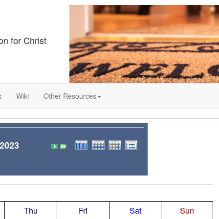
on for Christ
s
Wiki
Other Resources
 2023
Thu
Fri
Sat
Sun