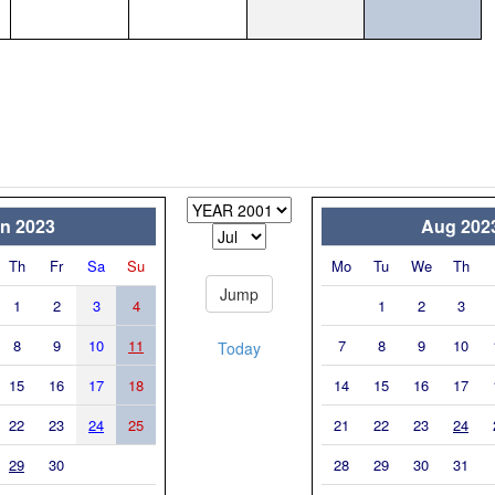
n 2023
Aug 202
Th
Fr
Sa
Su
Mo
Tu
We
Th
1
2
3
4
1
2
3
8
9
10
11
7
8
9
10
Today
15
16
17
18
14
15
16
17
22
23
24
25
21
22
23
24
29
30
28
29
30
31