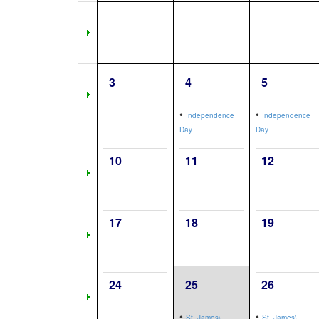
3
4
5
•
•
Independence
Independence
Day
Day
10
11
12
17
18
19
24
25
26
•
•
St. James\,
St. James\,