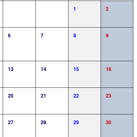
1
2
6
7
8
9
13
14
15
16
20
21
22
23
27
28
29
30