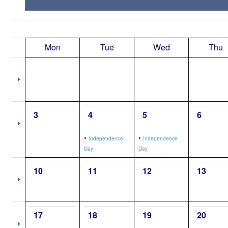
Mon
Tue
Wed
Thu
3
4
5
6
•
•
Independence
Independence
Day
Day
10
11
12
13
17
18
19
20