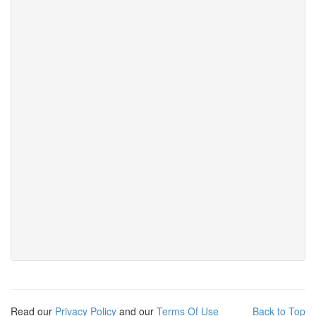
Read our
Privacy Policy
and our
Terms Of Use
Back to Top