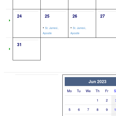
24
25
26
27
•
•
St. James\,
St. James\,
Apostle
Apostle
31
Jun 2023
Mo
Tu
We
Th
Fr
S
1
2
5
6
7
8
9
1