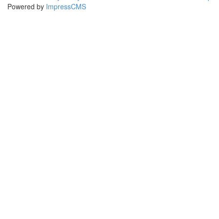
Powered by
ImpressCMS