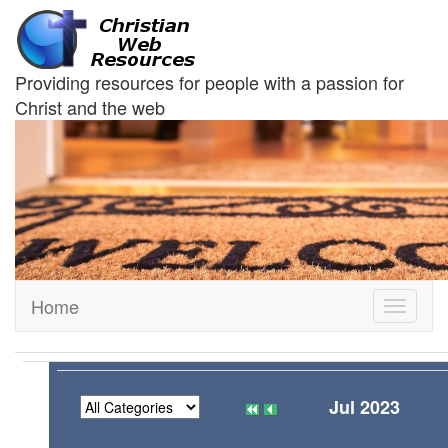
Providing resources for people with a passion for
Christ and the web
Home
Toggle
navigati
Jul 2023