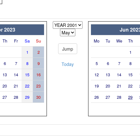
r 2023
Jun 202
Th
Fr
Sa
Su
Mo
Tu
We
Th
1
2
1
6
7
8
9
5
6
7
8
Today
13
14
15
16
12
13
14
15
20
21
22
23
19
20
21
22
27
28
29
30
26
27
28
29