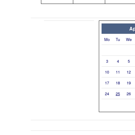
Ap
Mo
Tu
We
3
4
5
10
11
12
17
18
19
24
25
26