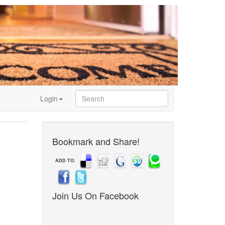
Login
Bookmark and Share!
ADD TO:
Join Us On Facebook