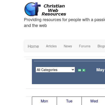
Providing resources for people with a passi
and the web
Home
Articles
News
Forums
Blog
May
Mon
Tue
Wed