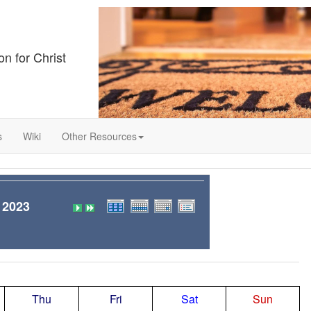
on for Christ
s
Wiki
Other Resources
 2023
Thu
Fri
Sat
Sun