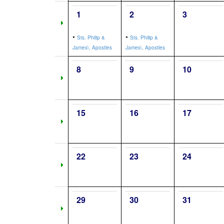
1
2
3
•
•
Sts. Philip &
Sts. Philip &
James\, Apostles
James\, Apostles
8
9
10
15
16
17
22
23
24
29
30
31