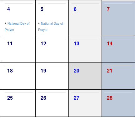
4
5
6
7
•
•
National Day of
National Day of
Prayer
Prayer
11
12
13
14
18
19
20
21
25
26
27
28