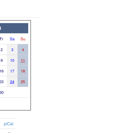
3
Fr
Sa
Su
2
3
4
9
10
11
16
17
18
23
24
25
30
piCal