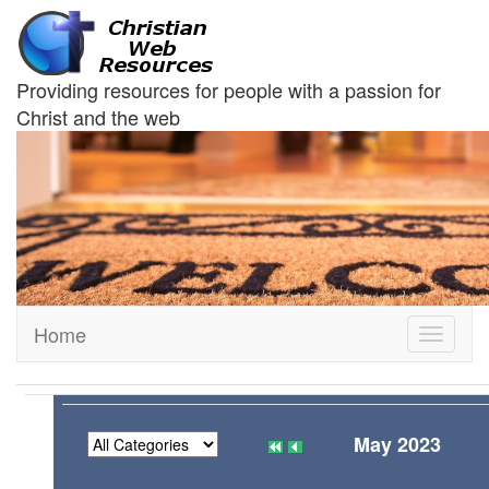
Providing resources for people with a passion for
Christ and the web
Home
Toggle
navigati
May 2023