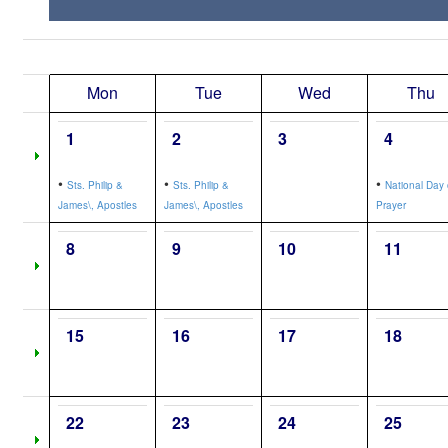
Mon
Tue
Wed
Thu
1
2
3
4
•
•
•
Sts. Philip &
Sts. Philip &
National Day 
James\, Apostles
James\, Apostles
Prayer
8
9
10
11
15
16
17
18
22
23
24
25