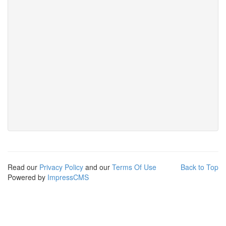
Read our
Privacy Policy
and our
Terms Of Use
Back to Top
Powered by
ImpressCMS