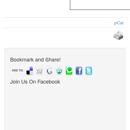
piCal
Bookmark and Share!
ADD TO:
Join Us On Facebook