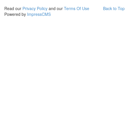
Read our
Privacy Policy
and our
Terms Of Use
Back to Top
Powered by
ImpressCMS