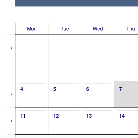
Mon
Tue
Wed
Thu
4
5
6
7
11
12
13
14