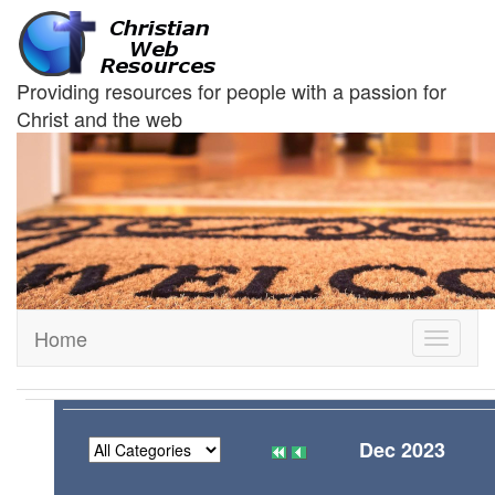
Providing resources for people with a passion for
Christ and the web
Home
Toggle
navigati
Dec 2023