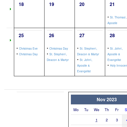
18
19
20
21
•
St. Thomas\,
Apostle
25
26
27
28
•
•
•
•
Christmas Eve
Christmas Day
St. Stephen\,
St. John\,
•
•
Christmas Day
St. Stephen\,
Deacon & Martyr
Apostle &
•
Deacon & Martyr
St. John\,
Evangelist
•
Apostle &
Holy Innocen
Evangelist
Nov 2023
Mo
Tu
We
Th
Fr
S
1
2
3