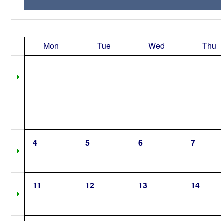
Mon
Tue
Wed
Thu
4
5
6
7
11
12
13
14