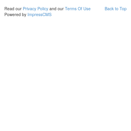
Read our
Privacy Policy
and our
Terms Of Use
Back to Top
Powered by
ImpressCMS