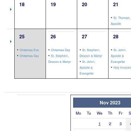
18
19
20
21
•
St. Thomas\,
Apostle
25
26
27
28
•
•
•
•
Christmas Eve
Christmas Day
St. Stephen\,
St. John\,
•
•
Christmas Day
St. Stephen\,
Deacon & Martyr
Apostle &
•
Deacon & Martyr
St. John\,
Evangelist
•
Apostle &
Holy Innocen
Evangelist
Nov 2023
Mo
Tu
We
Th
Fr
S
1
2
3