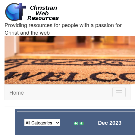
Providing resources for people with a passion for
Christ and the web
Home
Toggle
navigati
Dec 2023