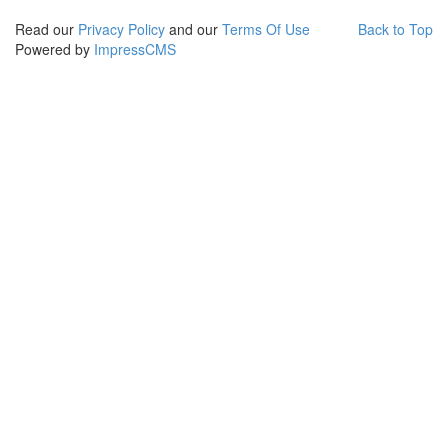
Read our
Privacy Policy
and our
Terms Of Use
Back to Top
Powered by
ImpressCMS