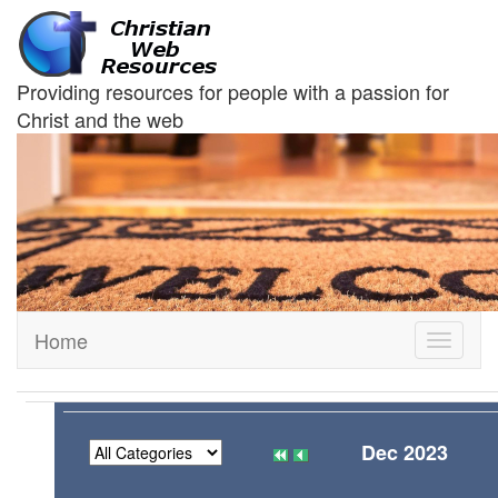
Providing resources for people with a passion for
Christ and the web
Home
Toggle
navigati
Dec 2023