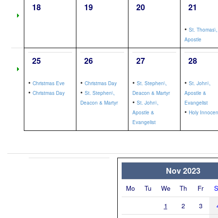
18
19
20
21
•
St. Thomas\,
Apostle
25
26
27
28
•
•
•
•
Christmas Eve
Christmas Day
St. Stephen\,
St. John\,
•
•
Christmas Day
St. Stephen\,
Deacon & Martyr
Apostle &
•
Deacon & Martyr
St. John\,
Evangelist
•
Apostle &
Holy Innocen
Evangelist
Nov 2023
Mo
Tu
We
Th
Fr
S
1
2
3