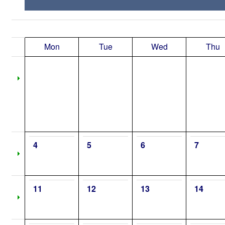
Mon
Tue
Wed
Thu
4
5
6
7
11
12
13
14