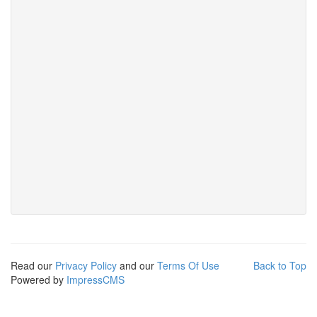
Read our
Privacy Policy
and our
Terms Of Use
Back to Top
Powered by
ImpressCMS