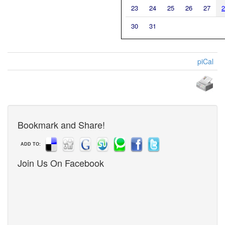
23
24
25
26
27
2
30
31
piCal
Bookmark and Share!
ADD TO:
Join Us On Facebook