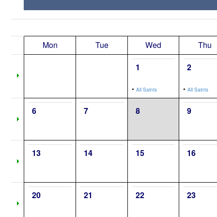
Mon
Tue
Wed
Thu
1
2
•
•
All Saints
All Saints
6
7
8
9
13
14
15
16
20
21
22
23