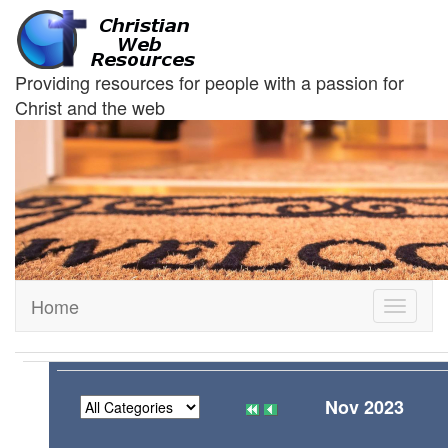
Providing resources for people with a passion for
Christ and the web
Home
Toggle
navigati
Nov 2023