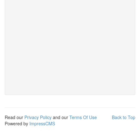
Read our
Privacy Policy
and our
Terms Of Use
Back to Top
Powered by
ImpressCMS