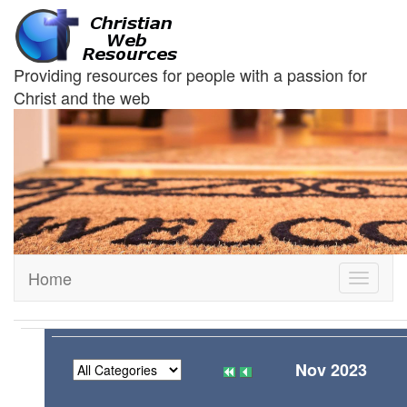
Providing resources for people with a passion for
Christ and the web
Home
Toggle
navigati
Nov 2023