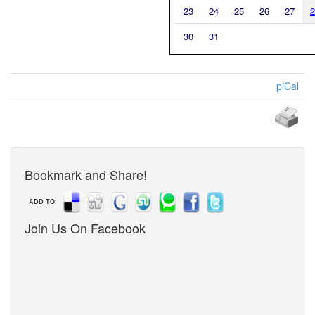
23
24
25
26
27
2
30
31
piCal
Bookmark and Share!
ADD TO:
Join Us On Facebook