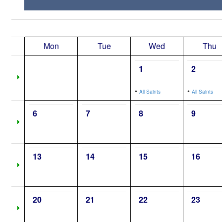
Mon
Tue
Wed
Thu
1
2
•
•
All Saints
All Saints
6
7
8
9
13
14
15
16
20
21
22
23