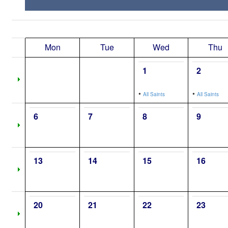
Mon
Tue
Wed
Thu
1
2
•
•
All Saints
All Saints
6
7
8
9
13
14
15
16
20
21
22
23