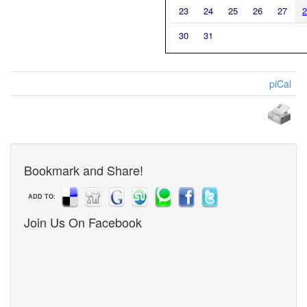
23
24
25
26
27
2
30
31
piCal
Bookmark and Share!
ADD TO:
Join Us On Facebook