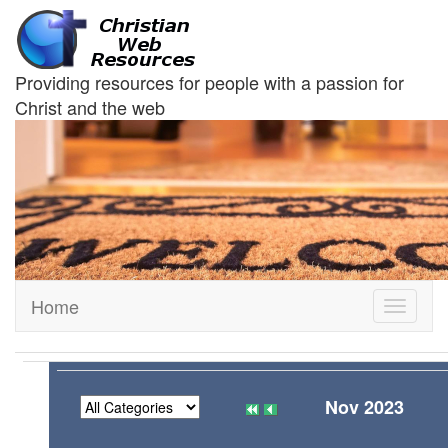
Providing resources for people with a passion for
Christ and the web
Home
Toggle
navigati
Nov 2023