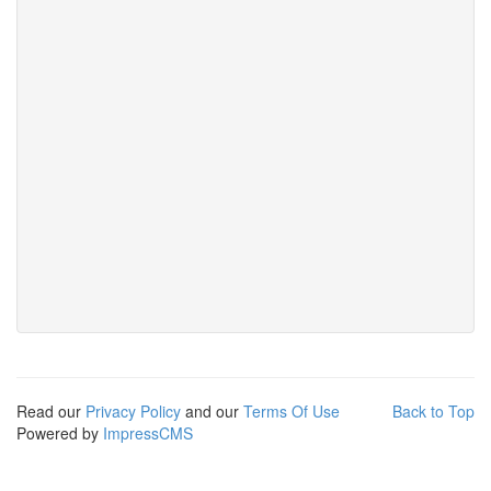
Read our
Privacy Policy
and our
Terms Of Use
Back to Top
Powered by
ImpressCMS