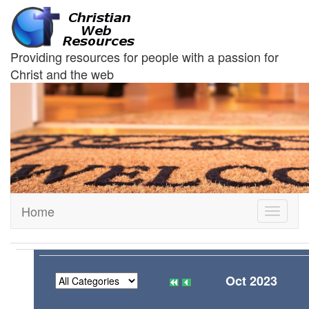
Providing resources for people with a passion for
Christ and the web
Home
Toggle
navigati
Oct 2023