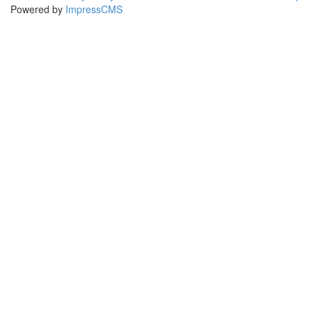
Powered by
ImpressCMS