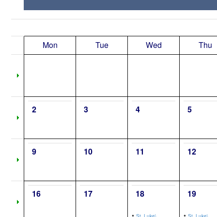
Mon
Tue
Wed
Thu
2
3
4
5
9
10
11
12
16
17
18
19
•
•
St. Luke\,
St. Luke\,