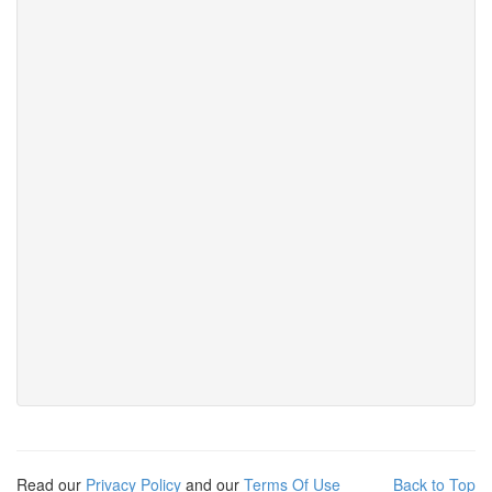
Read our
Privacy Policy
and our
Terms Of Use
Back to Top