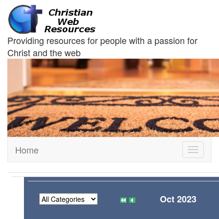
Providing resources for people with a passion for
Christ and the web
Home
Toggle
navigati
Oct 2023