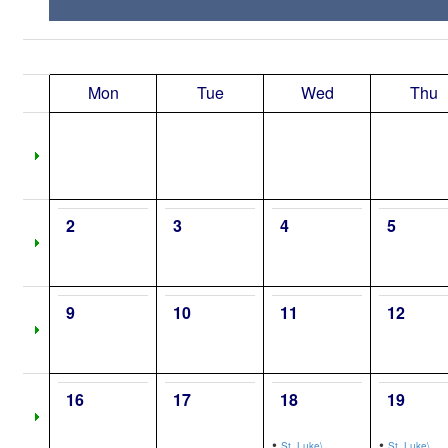
Mon
Tue
Wed
Thu
2
3
4
5
9
10
11
12
16
17
18
19
•
•
St. Luke\,
St. Luke\,