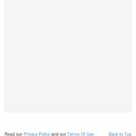
Read our
Privacy Policy
and our
Terms Of Use
Back to Top