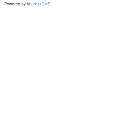
Powered by
ImpressCMS