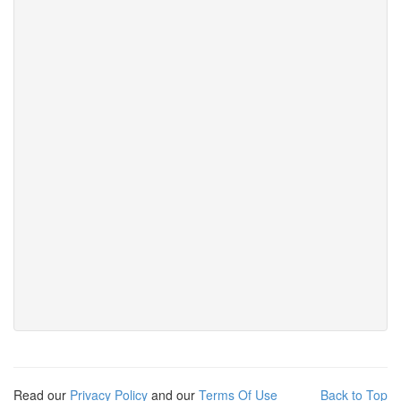
Read our
Privacy Policy
and our
Terms Of Use
Back to Top