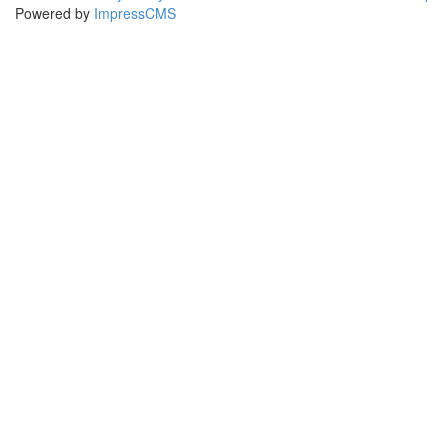
Powered by
ImpressCMS