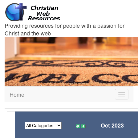
Providing resources for people with a passion for
Christ and the web
Home
Toggle
navigati
Oct 2023