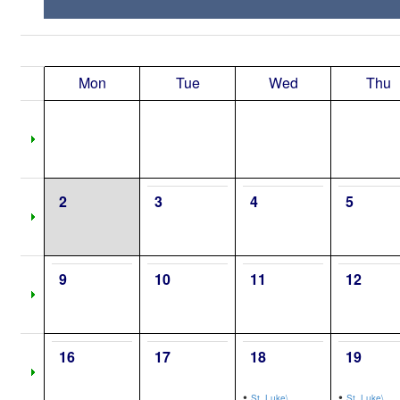
Mon
Tue
Wed
Thu
2
3
4
5
9
10
11
12
16
17
18
19
•
•
St. Luke\,
St. Luke\,