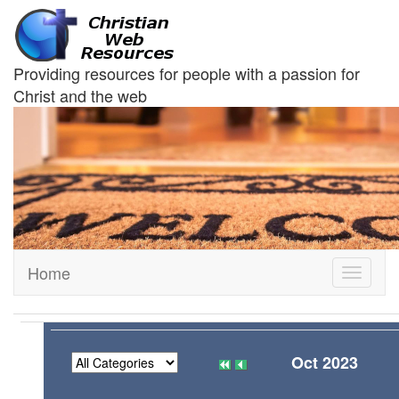
Providing resources for people with a passion for
Christ and the web
Home
Toggle
navigati
Oct 2023