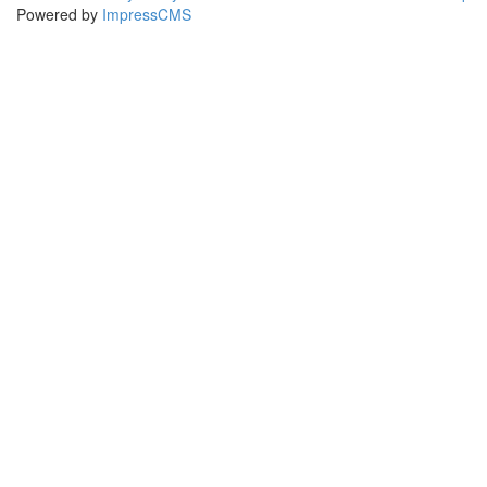
Powered by
ImpressCMS