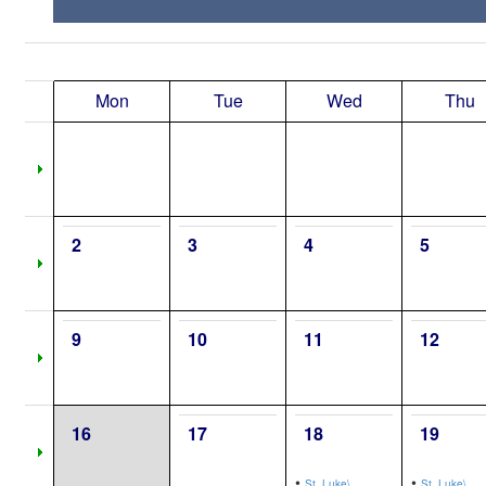
Mon
Tue
Wed
Thu
2
3
4
5
9
10
11
12
16
17
18
19
•
•
St. Luke\,
St. Luke\,