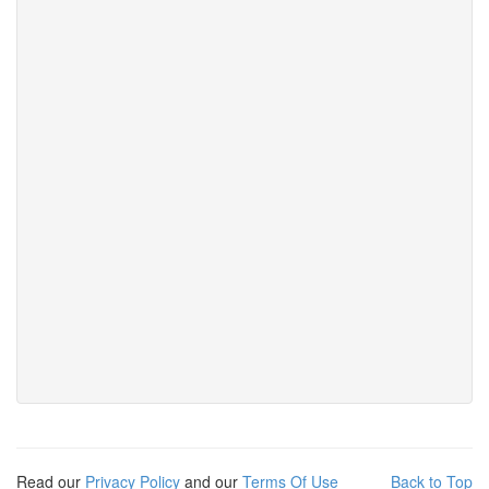
Read our
Privacy Policy
and our
Terms Of Use
Back to Top