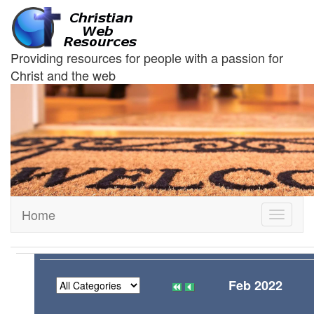
Providing resources for people with a passion for
Christ and the web
Home
Toggle
navigati
Feb 2022