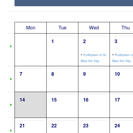
Mon
Tue
Wed
Thu
1
2
3
•
•
Purification of St.
Purification o
Mary the Virg..
Mary the Virg..
7
8
9
10
14
15
16
17
21
22
23
24