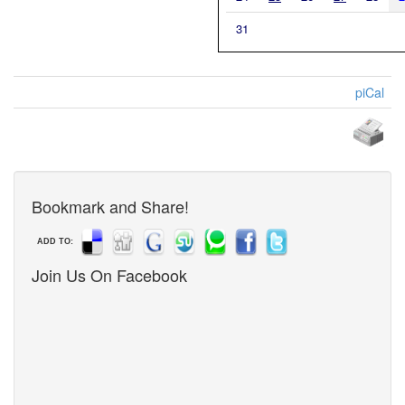
31
piCal
Bookmark and Share!
ADD TO:
Join Us On Facebook