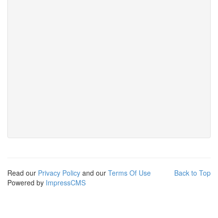
Read our
Privacy Policy
and our
Terms Of Use
Back to Top
Powered by
ImpressCMS