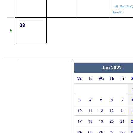
•
St. Matthias\,
Apostle
28
Jan 2022
Mo
Tu
We
Th
Fr
S
3
4
5
6
7
10
11
12
13
14
1
17
18
19
20
21
2
24
25
26
27
28
2