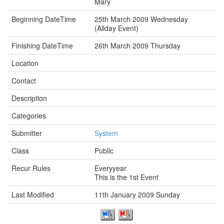
Mary
Beginning DateTime
25th March 2009 Wednesday
(Allday Event)
Finishing DateTime
26th March 2009 Thursday
Location
Contact
Description
Categories
Submitter
System
Class
Public
Recur Rules
Everyyear
This is the 1st Event
Last Modified
11th January 2009 Sunday