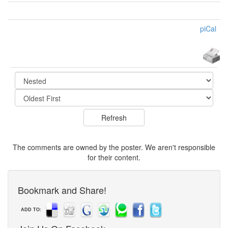
piCal
The comments are owned by the poster. We aren't responsible
for their content.
Bookmark and Share!
ADD TO: