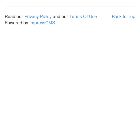
Read our
Privacy Policy
and our
Terms Of Use
Back to Top
Powered by
ImpressCMS