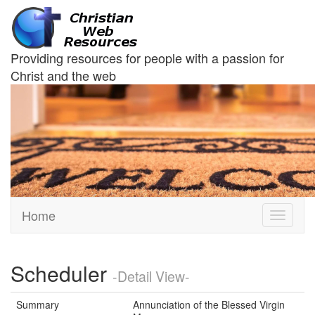
Providing resources for people with a passion for
Christ and the web
Home
Toggle
navigati
Scheduler
-Detail View-
Summary
Annunciation of the Blessed Virgin